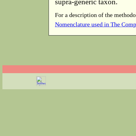
supra-generic taxon.
For a description of the methodo
Nomenclature used in The Comp