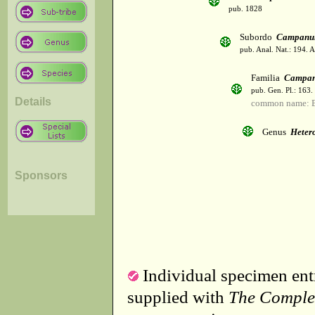
pub. 1828
Subordo
Campanul
pub. Anal. Nat.: 194. 
Familia
Campan
pub. Gen. Pl.: 163
Details
common name: B
Genus
Heter
Sponsors
Individual specimen entr
supplied with
The Comple