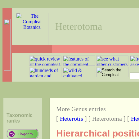
Heterotoma
More Genus entries
Taxonomic
[
Heterotis
] [ Heterotoma ] [
He
ranks
Hierarchical posit