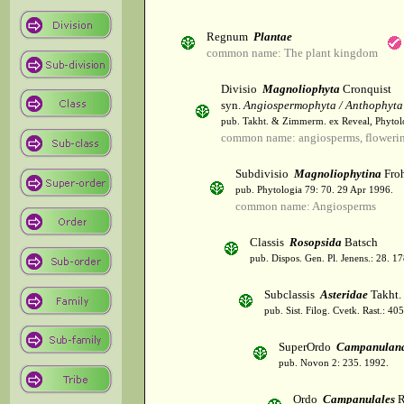
Regnum
Plantae
common name: The plant kingdom
Divisio
Magnoliophyta
Cronquist
syn.
Angiospermophyta / Anthophyta
pub. Takht. & Zimmerm. ex Reveal, Phytol
common name: angiosperms, flowerin
Subdivisio
Magnoliophytina
Froh
pub. Phytologia 79: 70. 29 Apr 1996.
common name: Angiosperms
Classis
Rosopsida
Batsch
pub. Dispos. Gen. Pl. Jenens.: 28. 1
Subclassis
Asteridae
Takht.
pub. Sist. Filog. Cvetk. Rast.: 4
SuperOrdo
Campanulan
pub. Novon 2: 235. 1992.
Ordo
Campanulales
R