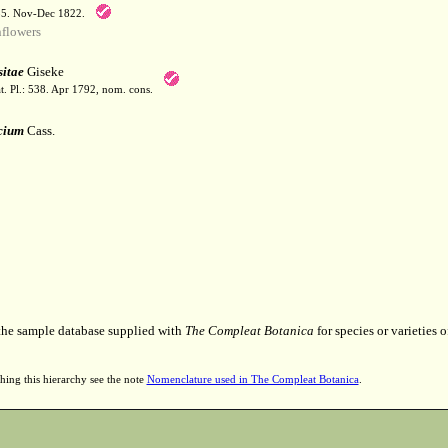
55. Nov-Dec 1822.
flowers
itae
Giseke
t. Pl.: 538. Apr 1792, nom. cons.
cium
Cass.
 the sample database supplied with
The Compleat Botanica
for species or varieties o
hing this hierarchy see the note
Nomenclature used in The Compleat Botanica
.