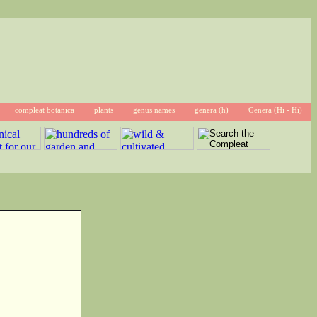
compleat botanica
plants
genus names
genera (h)
Genera (Hi - Hi)