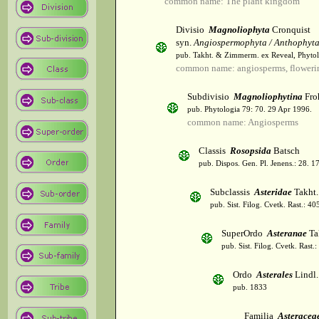
common name: The plant kingdom
Divisio
Magnoliophyta
Cronquist
syn.
Angiospermophyta / Anthophyt
pub. Takht. & Zimmerm. ex Reveal, Phytol
common name: angiosperms, flowerin
Subdivisio
Magnoliophytina
Fro
pub. Phytologia 79: 70. 29 Apr 1996.
common name: Angiosperms
Classis
Rosopsida
Batsch
pub. Dispos. Gen. Pl. Jenens.: 28. 1
Subclassis
Asteridae
Takht.
pub. Sist. Filog. Cvetk. Rast.: 4
SuperOrdo
Asteranae
Ta
pub. Sist. Filog. Cvetk. Rast.
Ordo
Asterales
Lindl.
pub. 1833
Familia
Asteracea