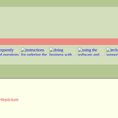
 Hirpicium