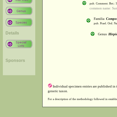
pub. Comment. Bot.: 
common name: Sun
Familia
Compos
pub. Prael. Ord. Na
Details
Genus
Hirpi
Sponsors
Individual specimen entries are published in
generic taxon.
For a description of the methodology followed in establis