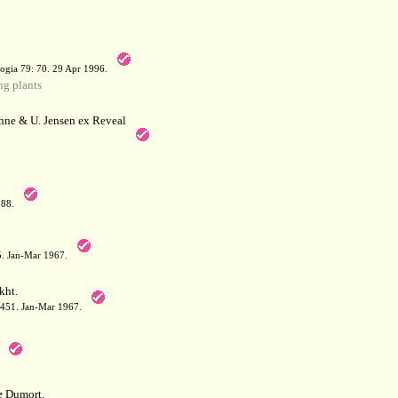
a
ogia 79: 70. 29 Apr 1996.
g plants
hne & U. Jensen ex Reveal
788.
05. Jan-Mar 1967.
kht.
: 451. Jan-Mar 1967.
e
Dumort.