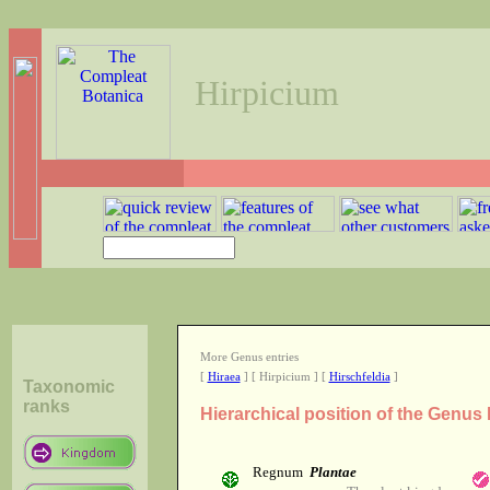
Hirpicium
More Genus entries
[
Hiraea
] [ Hirpicium ] [
Hirschfeldia
]
Taxonomic
ranks
Hierarchical position of the Genus
Regnum
Plantae