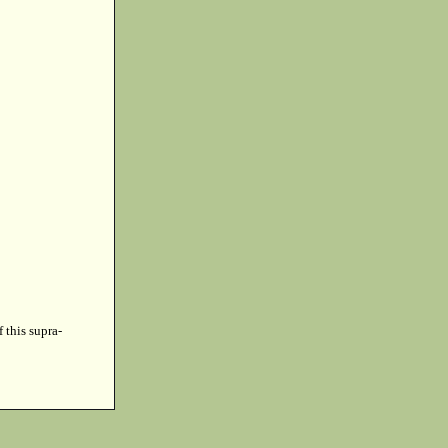
f this supra-