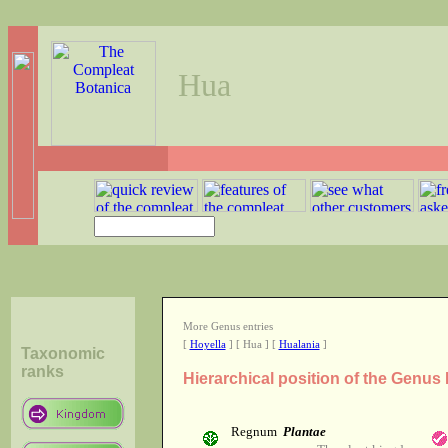
Hua
More Genus entries
[
Hoyella
] [ Hua ] [
Hualania
]
Taxonomic
ranks
Hierarchical position of the Genus
Regnum
Plantae