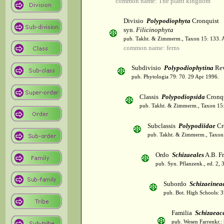
common name: The plant kingdom
Divisio
Polypodiophyta
Cronquist
syn.
Filicinophyta
pub. Takht. & Zimmerm., Taxon 15: 133. 
common name: ferns
Subdivisio
Polypodiophytina
Rev
pub. Phytologia 79: 70. 29 Apr 1996.
Classis
Polypodiopsida
Cronqu
pub. Takht. & Zimmerm., Taxon 15:
Subclassis
Polypodiidae
Cr
pub. Takht. & Zimmerm., Taxon 
Ordo
Schizaeales
A.B. Fr
pub. Syn. Pflanzenk., ed. 2, 
Subordo
Schizaeinea
pub. Bot. High Schools: 
Familia
Schizaeac
pub. Wesen Farrenkr.: 