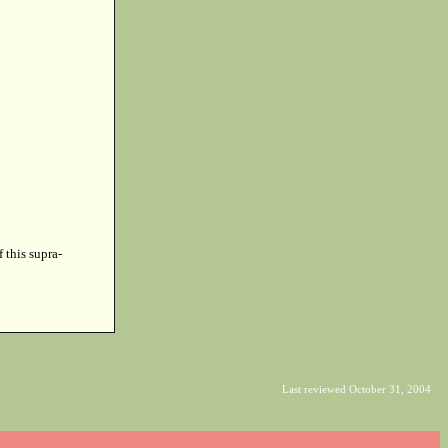
f this supra-
Last reviewed October 31, 2004