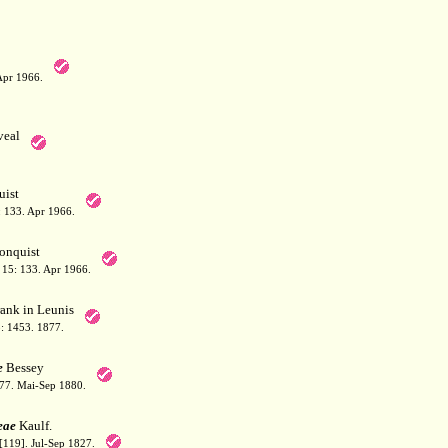
Apr 1966.
eal
ist
 133. Apr 1966.
onquist
15: 133. Apr 1966.
ank in Leunis
3: 1453. 1877.
e
Bessey
377. Mai-Sep 1880.
eae
Kaulf.
[119]. Jul-Sep 1827.