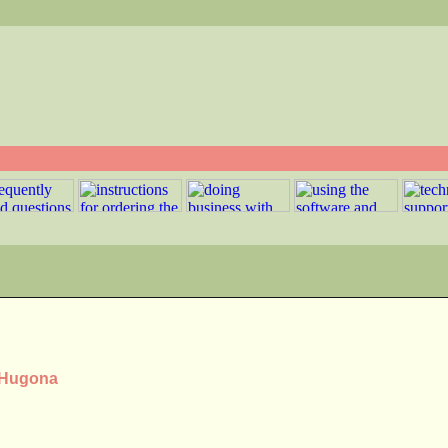
s Hugona