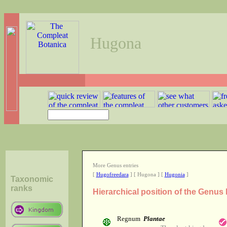
Hugona
More Genus entries
[
Hugofreedara
] [ Hugona ] [
Hugonia
]
Taxonomic
ranks
Hierarchical position of the Genu
Regnum
Plantae