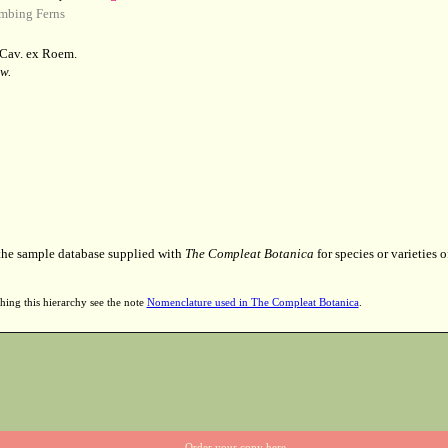
mbing Ferns
Cav. ex Roem.
w.
 the sample database supplied with
The Compleat Botanica
for species or varieties o
hing this hierarchy see the note
Nomenclature used in The Compleat Botanica
.
Order your copy here