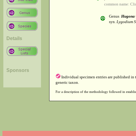
common name: Cli
Genus
Hugona
syn.
Lygodium S
Details
Sponsors
Individual specimen entries are published in
generic taxon.
For a description of the methodology followed in establis