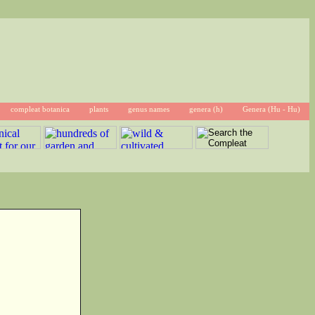
compleat botanica
plants
genus names
genera (h)
Genera (Hu - Hu)