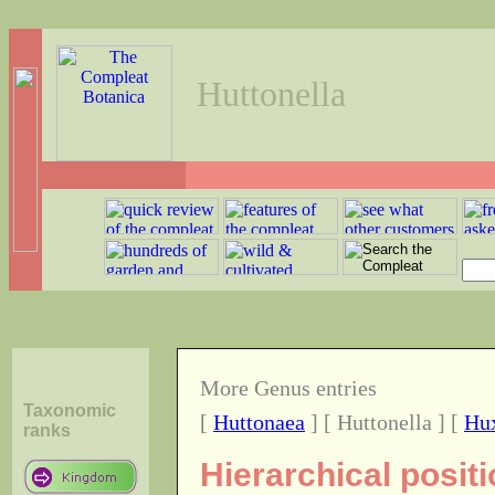
Huttonella
More Genus entries
Taxonomic
[
Huttonaea
] [ Huttonella ] [
Hu
ranks
Hierarchical posit