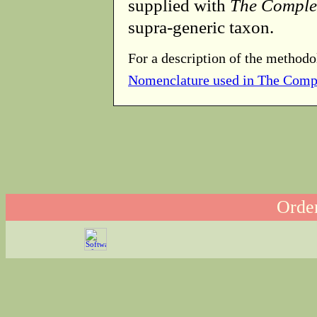
supplied with
The Comple
supra-generic taxon.
For a description of the methodo
Nomenclature used in The Comp
Order