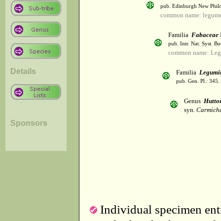
pub. Edinburgh New Philos
common name: legum
Familia
Fabaceae
pub. Intr. Nat. Syst. Bo
common name: Leg
Details
Familia
Legumi
pub. Gen. Pl.: 345
Genus
Hutto
syn.
Carmicha
Sponsors
Individual specimen entr