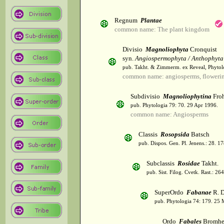
Regnum
Plantae
common name: The plant kingdom
Divisio
Magnoliophyta
Cronquist
syn.
Angiospermophyta / Anthophyta
pub. Takht. & Zimmerm. ex Reveal, Phytol
common name: angiosperms, flowerin
Subdivisio
Magnoliophytina
Froh
pub. Phytologia 79: 70. 29 Apr 1996.
common name: Angiosperms
Classis
Rosopsida
Batsch
pub. Dispos. Gen. Pl. Jenens.: 28. 1
Subclassis
Rosidae
Takht.
pub. Sist. Filog. Cvetk. Rast.: 2
SuperOrdo
Fabanae
R. D
pub. Phytologia 74: 179. 25 
Ordo
Fabales
Bromhe