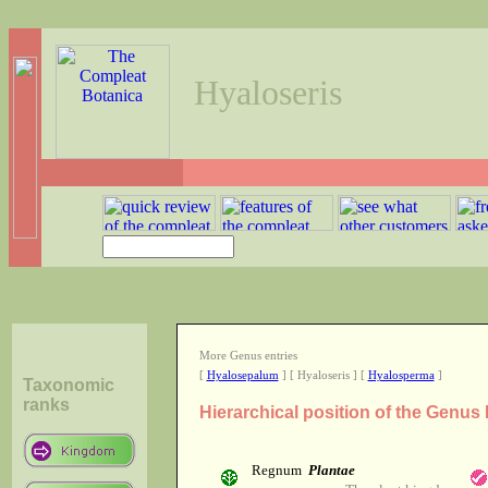
Hyaloseris
More Genus entries
[
Hyalosepalum
] [ Hyaloseris ] [
Hyalosperma
]
Taxonomic
ranks
Hierarchical position of the Genus
Regnum
Plantae