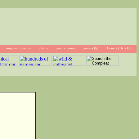
compleat botanica
plants
genus names
genera (h)
Genera (Hy - Hy)