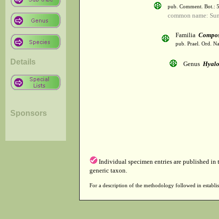
pub. Comment. Bot.: 
common name: Sun
Familia
Compos
pub. Prael. Ord. Na
Details
Genus
Hyalo
Sponsors
Individual specimen entries are published in
generic taxon.
For a description of the methodology followed in establis