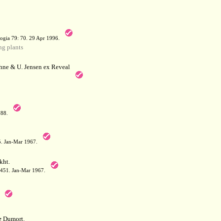
a
ogia 79: 70. 29 Apr 1996.
g plants
hne & U. Jensen ex Reveal
788.
05. Jan-Mar 1967.
kht.
: 451. Jan-Mar 1967.
e
Dumort.