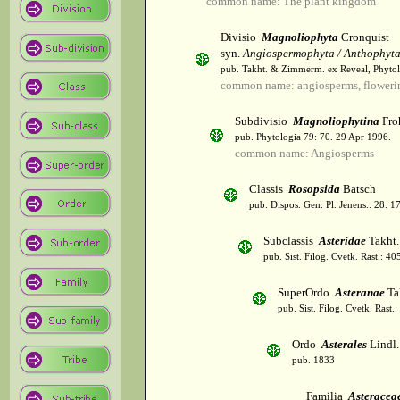
common name: The plant kingdom
Divisio
Magnoliophyta
Cronquist
syn.
Angiospermophyta / Anthophyt
pub. Takht. & Zimmerm. ex Reveal, Phytol
common name: angiosperms, flowerin
Subdivisio
Magnoliophytina
Fro
pub. Phytologia 79: 70. 29 Apr 1996.
common name: Angiosperms
Classis
Rosopsida
Batsch
pub. Dispos. Gen. Pl. Jenens.: 28. 1
Subclassis
Asteridae
Takht.
pub. Sist. Filog. Cvetk. Rast.: 4
SuperOrdo
Asteranae
Ta
pub. Sist. Filog. Cvetk. Rast.
Ordo
Asterales
Lindl.
pub. 1833
Familia
Asteracea