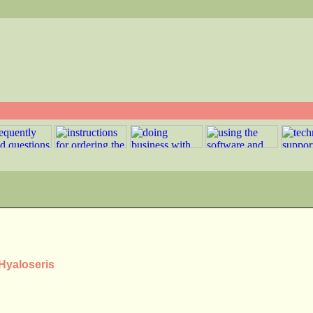
 Hyaloseris