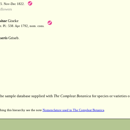
55. Nov-Dec 1822.
flowers
itae
Giseke
t. Pl.: 538. Apr 1792, nom. cons.
seris
Griseb.
 the sample database supplied with
The Compleat Botanica
for species or varieties o
hing this hierarchy see the note
Nomenclature used in The Compleat Botanica
.