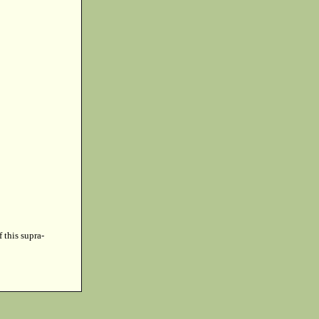
f this supra-