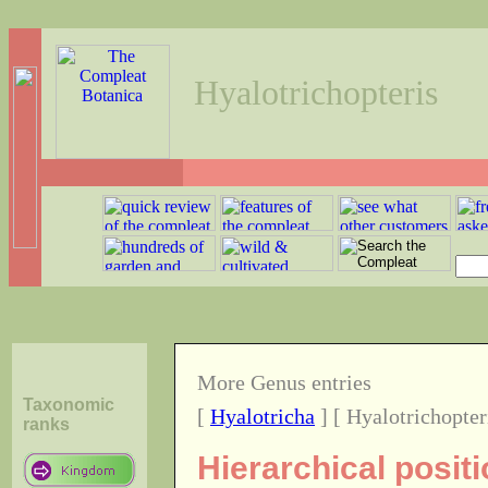
Hyalotrichopteris
More Genus entries
Taxonomic
[
Hyalotricha
] [ Hyalotrichopter
ranks
Hierarchical posit