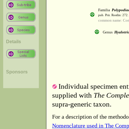
Familia
Polypodia
pub. Prir. Rostlin: 272
common name: Co
Genus
Hyalotri
Details
Sponsors
Individual specimen entr
supplied with
The Comple
supra-generic taxon.
For a description of the methodo
Nomenclature used in The Comp