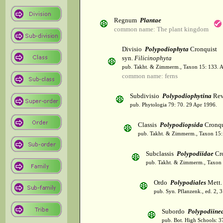
Regnum
Plantae
common name: The plant kingdom
Divisio
Polypodiophyta
Cronquist
syn.
Filicinophyta
pub. Takht. & Zimmerm., Taxon 15: 133. 
common name: ferns
Subdivisio
Polypodiophytina
Rev
pub. Phytologia 79: 70. 29 Apr 1996.
Classis
Polypodiopsida
Cronqu
pub. Takht. & Zimmerm., Taxon 15:
Subclassis
Polypodiidae
Cro
pub. Takht. & Zimmerm., Taxon 
Ordo
Polypodiales
Mett. 
pub. Syn. Pflanzenk., ed. 2, 
Subordo
Polypodiine
pub. Bot. High Schools: 