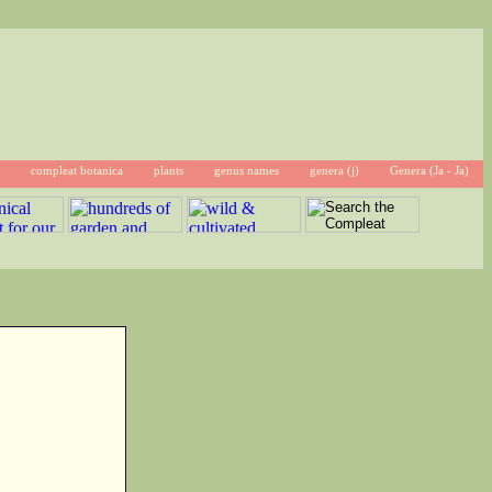
compleat botanica
plants
genus names
genera (j)
Genera (Ja - Ja)