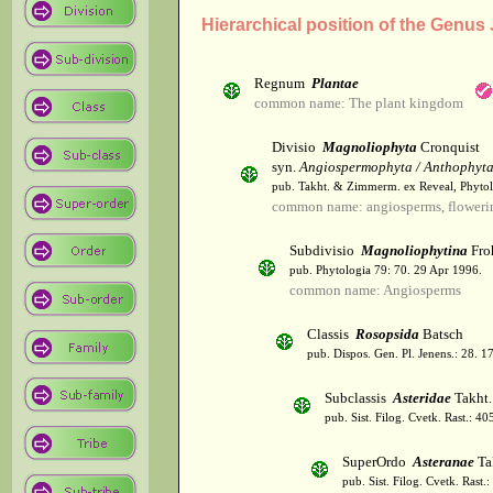
Hierarchical position of the Genu
Regnum
Plantae
common name: The plant kingdom
Divisio
Magnoliophyta
Cronquist
syn.
Angiospermophyta / Anthophyt
pub. Takht. & Zimmerm. ex Reveal, Phytol
common name: angiosperms, flowerin
Subdivisio
Magnoliophytina
Fro
pub. Phytologia 79: 70. 29 Apr 1996.
common name: Angiosperms
Classis
Rosopsida
Batsch
pub. Dispos. Gen. Pl. Jenens.: 28. 1
Subclassis
Asteridae
Takht.
pub. Sist. Filog. Cvetk. Rast.: 4
SuperOrdo
Asteranae
Ta
pub. Sist. Filog. Cvetk. Rast.