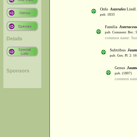
Ordo
Asterales
Lindl.
pub. 1833
Familia
Asteracea
pub. Comment. Bot.: 
common name: Sun
Details
Subtribus
Jaum
pub. Gen. Pl. 2: 1
Genus
Jaum
Sponsors
pub. (1807)
common name