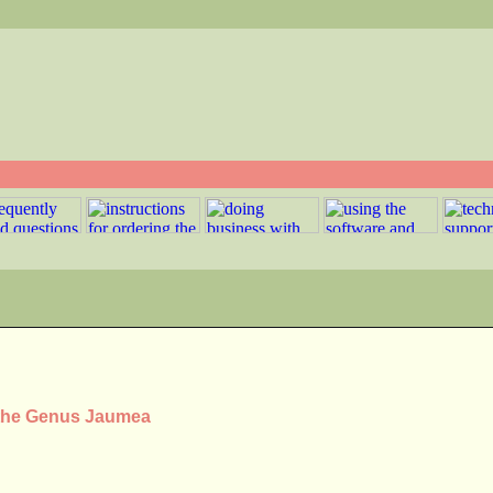
 the Genus Jaumea