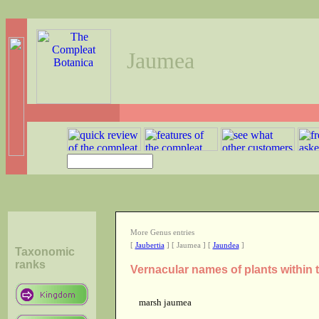
Jaumea
More Genus entries
[
Jaubertia
] [ Jaumea ] [
Jaundea
]
Taxonomic
ranks
Vernacular names of plants within
marsh jaumea