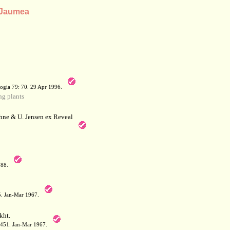
s Jaumea
a
ogia 79: 70. 29 Apr 1996.
g plants
hne & U. Jensen ex Reveal
788.
05. Jan-Mar 1967.
kht.
: 451. Jan-Mar 1967.