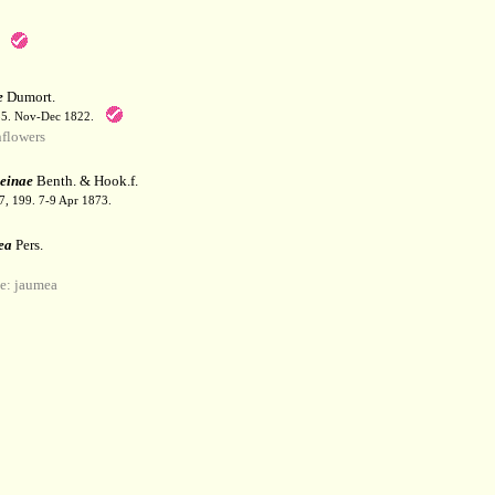
e
Dumort.
55. Nov-Dec 1822.
flowers
einae
Benth. & Hook.f.
67, 199. 7-9 Apr 1873.
ea
Pers.
: jaumea