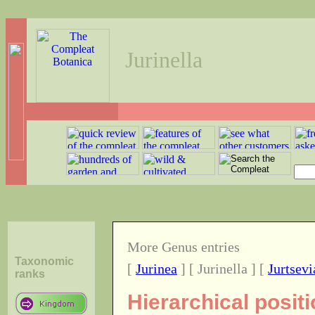
Jurinella
More Genus entries
Taxonomic
[
Jurinea
] [ Jurinella ] [
Jurtsevi
ranks
Hierarchical positi