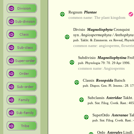
Regnum
Plantae
common name: The plant kingdom
Divisio
Magnoliophyta
Cronquist
syn.
Angiospermophyta / Anthophyta
pub. Takht. & Zimmerm. ex Reveal, Phytol
common name: angiosperms, flowerin
Subdivisio
Magnoliophytina
Froh
pub. Phytologia 79: 70. 29 Apr 1996.
common name: Angiosperms
Classis
Rosopsida
Batsch
pub. Dispos. Gen. Pl. Jenens.: 28. 1
Subclassis
Asteridae
Takht.
pub. Sist. Filog. Cvetk. Rast.: 4
SuperOrdo
Asteranae
Tak
pub. Sist. Filog. Cvetk. Rast.
Ordo
Asterales
Lindl.