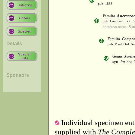
pub. 1833
Familia
Asteracea
pub. Comment. Bot.: 
common name: Sun
Familia
Compos
Details
pub. Prael. Ord. Na
Genus
Jurine
syn.
Jurinea 
Sponsors
Individual specimen entr
supplied with
The Comple