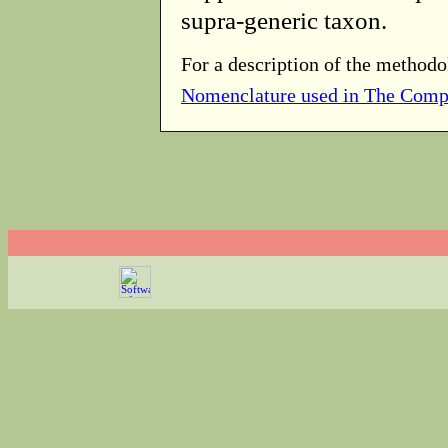
supra-generic taxon.
For a description of the methodo
Nomenclature used in The Comp