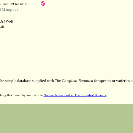
 2: 549. 19 Jul 1814.
d Mangrove
del
Wolf
xb.
 the sample database supplied with
The Compleat Botanica
for species or varieties o
hing this hierarchy see the note
Nomenclature used in The Compleat Botanica
.