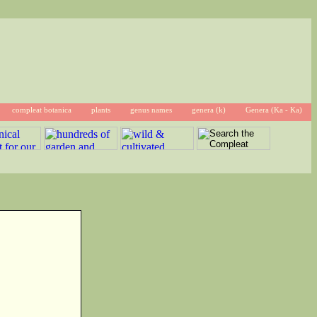
compleat botanica
plants
genus names
genera (k)
Genera (Ka - Ka)