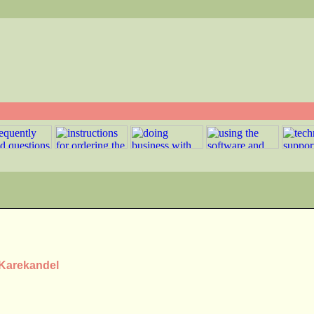
 Karekandel