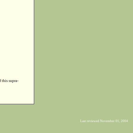
f this supra-
Last reviewed November 01, 2004