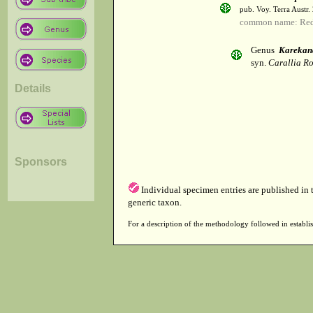
pub. Voy. Terra Austr.
common name: Re
Genus
Karekan
syn.
Carallia Ro
Details
Sponsors
Individual specimen entries are published in
generic taxon.
For a description of the methodology followed in establis