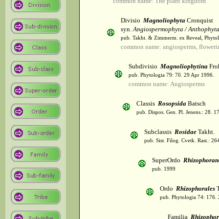
common name: The plant kingdom
Divisio
Magnoliophyta
Cronquist
syn.
Angiospermophyta / Anthophyt
pub. Takht. & Zimmerm. ex Reveal, Phytol
common name: angiosperms, flowerin
Subdivisio
Magnoliophytina
Fro
pub. Phytologia 79: 70. 29 Apr 1996.
common name: Angiosperms
Classis
Rosopsida
Batsch
pub. Dispos. Gen. Pl. Jenens.: 28. 1
Subclassis
Rosidae
Takht.
pub. Sist. Filog. Cvetk. Rast.: 2
SuperOrdo
Rhizophoran
pub. 1999
Ordo
Rhizophorales
T
pub. Phytologia 74: 176.
Familia
Rhizophor