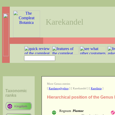
Karekandel
More Genus entries
[
Kardanoglyphos
] [ Karekandel ] [
Karelinia
]
Taxonomic
ranks
Hierarchical position of the Genus
Regnum
Plantae