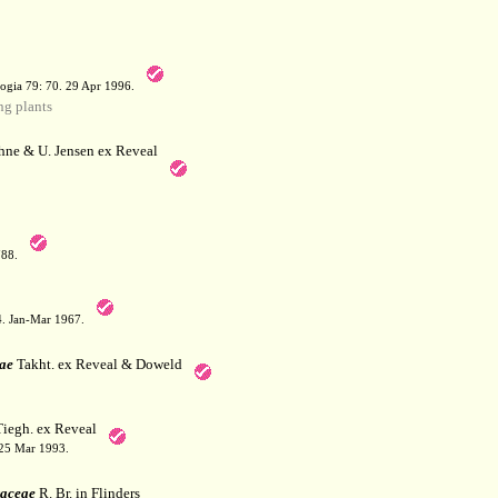
a
ogia 79: 70. 29 Apr 1996.
g plants
hne & U. Jensen ex Reveal
788.
64. Jan-Mar 1967.
ae
Takht. ex Reveal & Doweld
iegh. ex Reveal
 25 Mar 1993.
aceae
R. Br. in Flinders