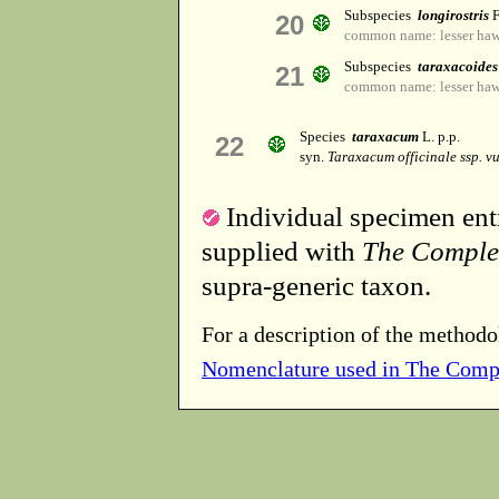
Subspecies
longirostris
F
20
common name: lesser haw
Subspecies
taraxacoides
21
common name: lesser haw
Species
taraxacum
L. p.p.
22
syn.
Taraxacum officinale ssp. v
Individual specimen entr
supplied with
The Comple
supra-generic taxon.
For a description of the methodo
Nomenclature used in The Comp