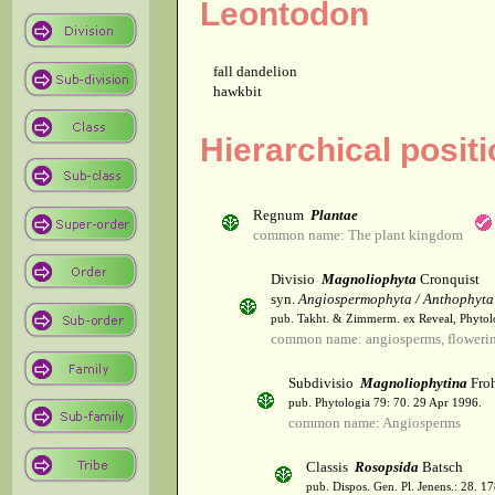
Leontodon
fall dandelion
hawkbit
Hierarchical posit
Regnum
Plantae
common name: The plant kingdom
Divisio
Magnoliophyta
Cronquist
syn.
Angiospermophyta / Anthophyta
pub. Takht. & Zimmerm. ex Reveal, Phytol
common name: angiosperms, flowerin
Subdivisio
Magnoliophytina
Froh
pub. Phytologia 79: 70. 29 Apr 1996.
common name: Angiosperms
Classis
Rosopsida
Batsch
pub. Dispos. Gen. Pl. Jenens.: 28. 1