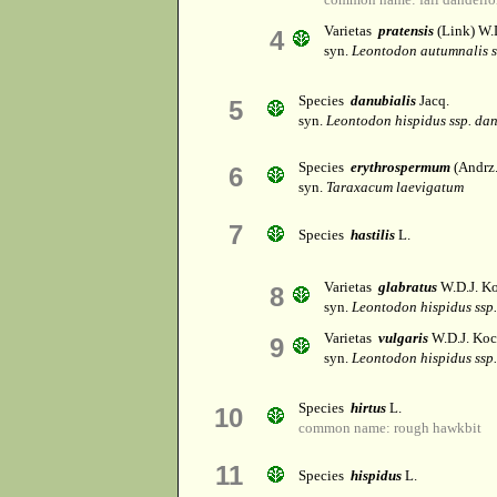
Varietas
pratensis
(Link) W.
4
syn.
Leontodon autumnalis ss
Species
danubialis
Jacq.
5
syn.
Leontodon hispidus ssp. dan
Species
erythrospermum
(Andrz. 
6
syn.
Taraxacum laevigatum
7
Species
hastilis
L.
Varietas
glabratus
W.D.J. K
8
syn.
Leontodon hispidus ssp.
Varietas
vulgaris
W.D.J. Ko
9
syn.
Leontodon hispidus ssp.
Species
hirtus
L.
10
common name: rough hawkbit
11
Species
hispidus
L.