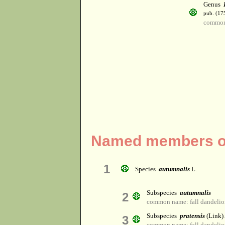
Genus
pub. (17
common
Named members of
1
Species
autumnalis
L.
Subspecies
autumnalis
2
common name: fall dandelio
Subspecies
pratensis
(Link)
3
common name: fall dandelio