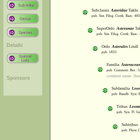
Subclassis
Asteridae
Takht.
pub. Sist. Filog. Cvetk. Rast.: 4
SuperOrdo
Asteranae
Tak
pub. Sist. Filog. Cvetk. Rast.
Details
Ordo
Asterales
Lindl.
pub. 1833
Familia
Asteracea
pub. Comment. Bot.: 
common name: Sun
Sponsors
Subfamilia
Leon
pub. Handb. Syst. 
Tribus
Leont
pub. Syn. Fl. G
Subtribus
pub. Flora 1