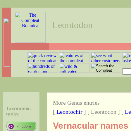
Leontodon
More Genus entries
Taxonomic
[
Leontochir
] [ Leontodon ] [
Le
ranks
Vernacular names o