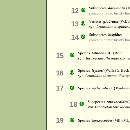
Subspecies
danubialis
(J
12
common name: bristly ha
Varietas
glabratus
(W.D.J
13
syn.
Leontodon hispidus s
Subspecies
hispidus
14
common name: bristly ha
Species
latiloba
(DC.) Britt.
15
syn.
Taraxacum officinale ssp. v
Species
leysseri
(Wallr.) G. Beck
16
syn.
Leontodon taraxacoides ssp
17
Species
nudicaulis
(L.) Banks ex
Subspecies
taraxacoides
(
18
syn.
Leontodon taraxacoide
19
Species
taraxacoides
(Vill.) Mï