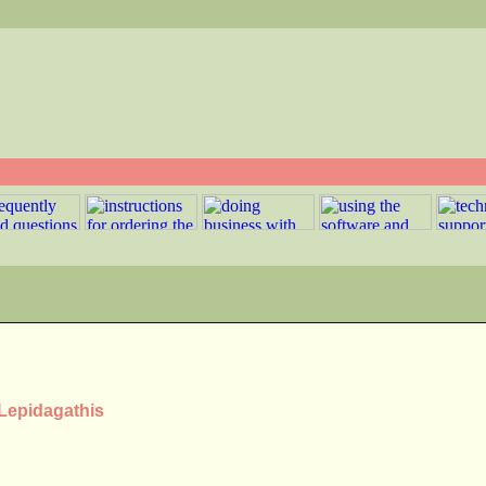
 Lepidagathis