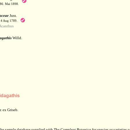
186. Mai 1898.
aceae
Juss.
. 4 Aug 1789.
Acanthus
agathis
Willd.
dagathis
. ex Griseb.
 the sample database supplied with
The Compleat Botanica
for species or varieties o