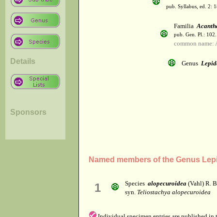
pub. Syllabus, ed. 2: 
Familia
Acanth
pub. Gen. Pl.: 102
common name: 
Details
Genus
Lepid
Sponsors
Named members of the Genus Lepi
Species
alopecuroidea
(Vahl) R. Br
1
syn.
Teliostachya alopecuroidea
Individual specimen entries are published in