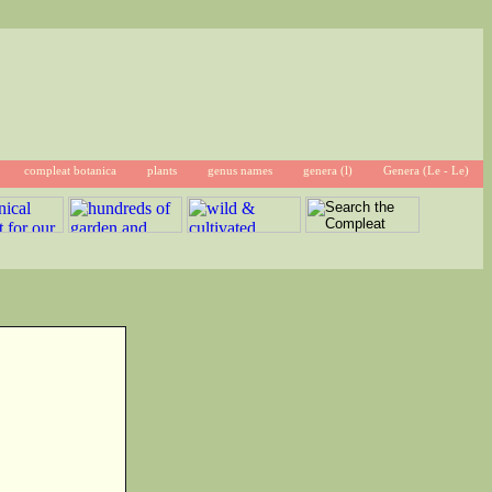
compleat botanica
plants
genus names
genera (l)
Genera (Le - Le)