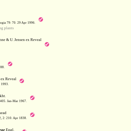
a
ogia 79: 70. 29 Apr 1996.
g plants
hne & U. Jensen ex Reveal
788.
 ex Reveal
 1993.
kht.
: 405. Jan-Mar 1967.
ead
 2, 2: 210. Apr 1838.
eae
Engl.