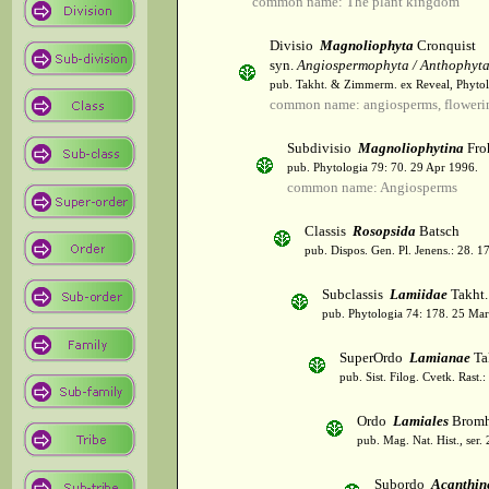
common name: The plant kingdom
Divisio
Magnoliophyta
Cronquist
syn.
Angiospermophyta / Anthophyt
pub. Takht. & Zimmerm. ex Reveal, Phytol
common name: angiosperms, flowerin
Subdivisio
Magnoliophytina
Fro
pub. Phytologia 79: 70. 29 Apr 1996.
common name: Angiosperms
Classis
Rosopsida
Batsch
pub. Dispos. Gen. Pl. Jenens.: 28. 1
Subclassis
Lamiidae
Takht.
pub. Phytologia 74: 178. 25 Mar
SuperOrdo
Lamianae
Ta
pub. Sist. Filog. Cvetk. Rast.
Ordo
Lamiales
Bromh
pub. Mag. Nat. Hist., ser.
Subordo
Acanthin