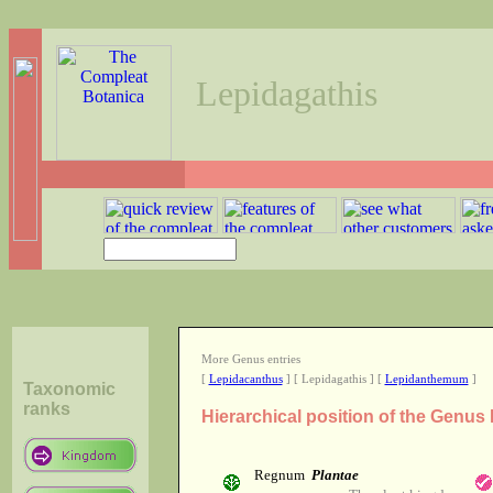
Lepidagathis
More Genus entries
[
Lepidacanthus
] [ Lepidagathis ] [
Lepidanthemum
]
Taxonomic
ranks
Hierarchical position of the Genus
Regnum
Plantae