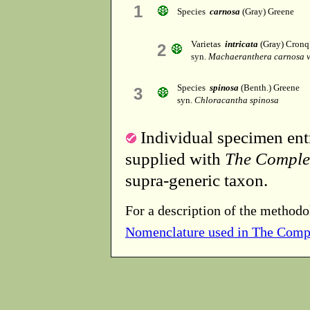
1
Species
carnosa
(Gray) Greene
Varietas
intricata
(Gray) Cronq
2
syn.
Machaeranthera carnosa va
Species
spinosa
(Benth.) Greene
3
syn.
Chloracantha spinosa
Individual specimen entr
supplied with
The Comple
supra-generic taxon.
For a description of the methodo
Nomenclature used in The Comp