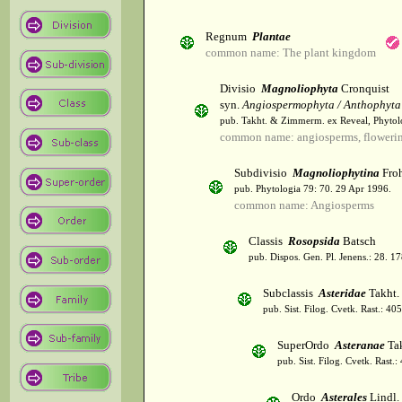
Regnum
Plantae
common name: The plant kingdom
Divisio
Magnoliophyta
Cronquist
syn.
Angiospermophyta / Anthophyta
pub. Takht. & Zimmerm. ex Reveal, Phytol
common name: angiosperms, flowerin
Subdivisio
Magnoliophytina
Froh
pub. Phytologia 79: 70. 29 Apr 1996.
common name: Angiosperms
Classis
Rosopsida
Batsch
pub. Dispos. Gen. Pl. Jenens.: 28. 1
Subclassis
Asteridae
Takht.
pub. Sist. Filog. Cvetk. Rast.: 4
SuperOrdo
Asteranae
Tak
pub. Sist. Filog. Cvetk. Rast.
Ordo
Asterales
Lindl.