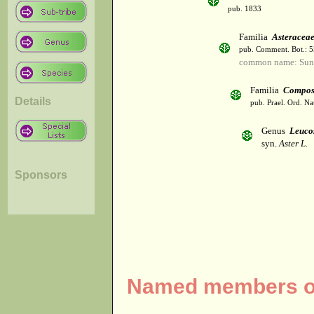
pub. 1833
Familia
Asteracea
pub. Comment. Bot.: 
common name: Sun
Familia
Compos
Details
pub. Prael. Ord. Na
Genus
Leuco
syn.
Aster L.
Sponsors
Named members of