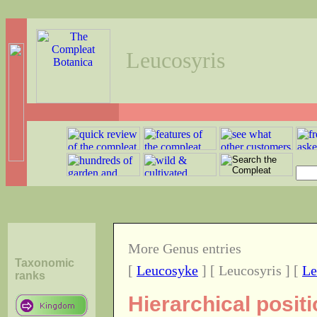
Leucosyris
More Genus entries
Taxonomic
[
Leucosyke
] [ Leucosyris ] [
Le
ranks
Hierarchical posit