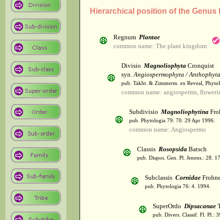
Hierarchical position of the Genus
Regnum
Plantae
common name: The plant kingdom
Divisio
Magnoliophyta
Cronquist
syn.
Angiospermophyta / Anthophyt
pub. Takht. & Zimmerm. ex Reveal, Phytol
common name: angiosperms, flowerin
Subdivisio
Magnoliophytina
Fro
pub. Phytologia 79: 70. 29 Apr 1996.
common name: Angiosperms
Classis
Rosopsida
Batsch
pub. Dispos. Gen. Pl. Jenens.: 28. 1
Subclassis
Cornidae
Frohne
pub. Phytologia 76: 4. 1994.
SuperOrdo
Dipsacanae
T
pub. Divers. Classif. Fl. Pl.: