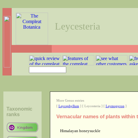
Leycesteria
More Genus entries
[
Leycephyllum
] [ Leycesteria ] [
Leymopyron
]
Taxonomic
ranks
Vernacular names of plants within
Himalayan honeysuckle