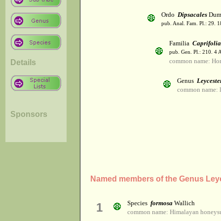
Ordo
Dipsacales
Dumo
pub. Anal. Fam. Pl.: 29. 1
Familia
Caprifoli
pub. Gen. Pl.: 210. 4
common name: Hon
Details
Genus
Leyceste
common name: l
Sponsors
Named members of the Genus Leyc
Species
formosa
Wallich
1
common name: Himalayan honeys