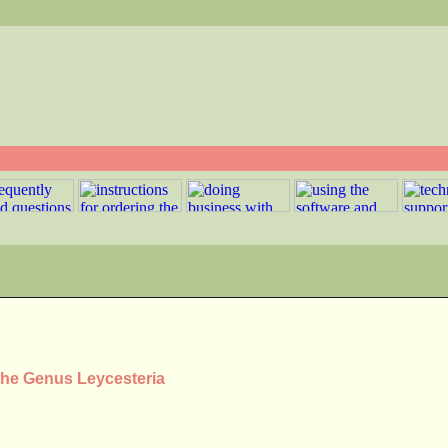
 the Genus Leycesteria