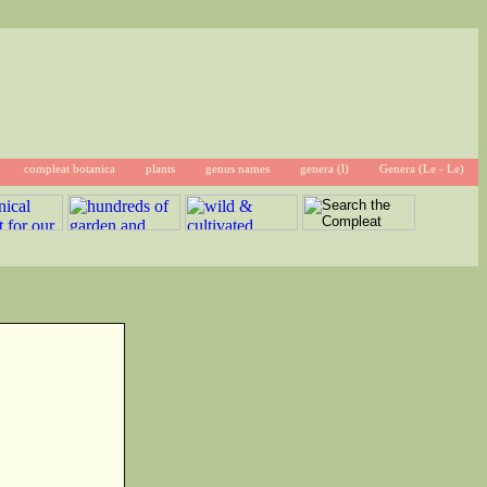
compleat botanica
plants
genus names
genera (l)
Genera (Le - Le)