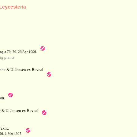
 Leycesteria
a
ogia 79: 70. 29 Apr 1996.
g plants
hne & U. Jensen ex Reveal
788.
 & U. Jensen ex Reveal
akht.
 396. 1 Mai 1997.