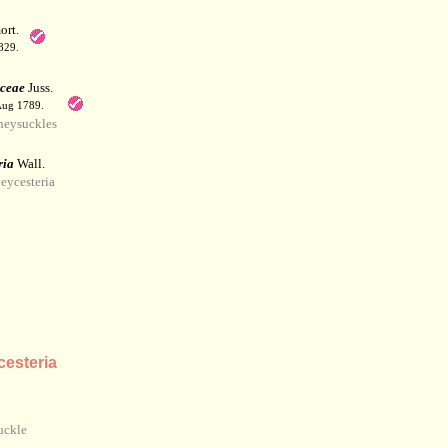
rt.
829.
aceae
Juss.
 Aug 1789.
eysuckles
ria
Wall.
eycesteria
esteria
uckle