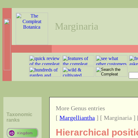
Marginaria
More Genus entries
Taxonomic
[
Margelliantha
] [ Marginaria ]
ranks
Hierarchical posit