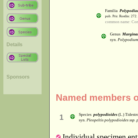
Familia
Polypodia
pub. Prir. Rostlin: 272
common name: Co
Genus
Margina
syn.
Polypodium
Details
Sponsors
Named members of
Species
polypodioides
(L.) Tidest
1
syn.
Pleopeltis polypodioides ssp.
Individual specimen entr