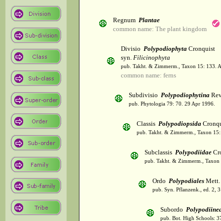
Regnum
Plantae
common name: The plant kingdom
Divisio
Polypodiophyta
Cronquist
syn.
Filicinophyta
pub. Takht. & Zimmerm., Taxon 15: 133. 
common name: ferns
Subdivisio
Polypodiophytina
Rev
pub. Phytologia 79: 70. 29 Apr 1996.
Classis
Polypodiopsida
Cronqu
pub. Takht. & Zimmerm., Taxon 15:
Subclassis
Polypodiidae
Cro
pub. Takht. & Zimmerm., Taxon 
Ordo
Polypodiales
Mett. 
pub. Syn. Pflanzenk., ed. 2, 
Subordo
Polypodiine
pub. Bot. High Schools: 