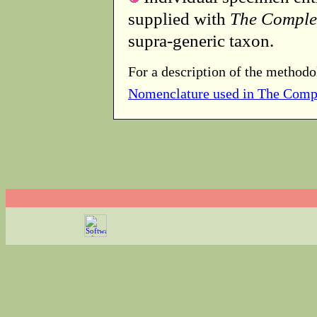
supplied with
The Comple
supra-generic taxon.
For a description of the methodo
Nomenclature used in The Comp