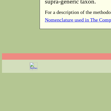
supra-generic taxon.
For a description of the methodo
Nomenclature used in The Comp