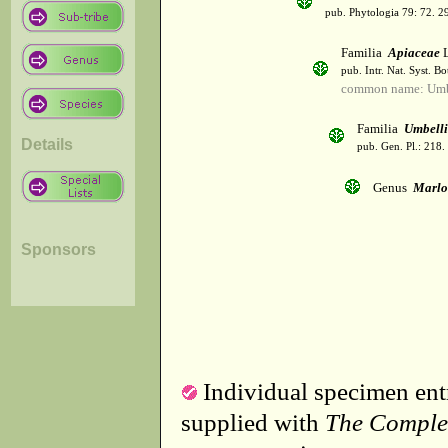
pub. Phytologia 79: 72. 2
Familia
Apiaceae
L
pub. Intr. Nat. Syst. Bo
common name: Umbe
Familia
Umbelli
Details
pub. Gen. Pl.: 218
Genus
Marlo
Sponsors
Individual specimen entr
supplied with
The Comple