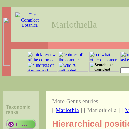
Marlothiella
More Genus entries
Taxonomic
[
Marlothia
] [ Marlothiella ] [
M
ranks
Hierarchical positi