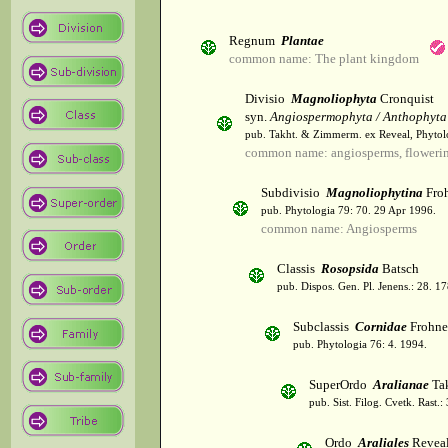
Regnum
Plantae
common name: The plant kingdom
Divisio
Magnoliophyta
Cronquist
syn.
Angiospermophyta / Anthophyta
pub. Takht. & Zimmerm. ex Reveal, Phytol
common name: angiosperms, flowerin
Subdivisio
Magnoliophytina
Froh
pub. Phytologia 79: 70. 29 Apr 1996.
common name: Angiosperms
Classis
Rosopsida
Batsch
pub. Dispos. Gen. Pl. Jenens.: 28. 1
Subclassis
Cornidae
Frohne
pub. Phytologia 76: 4. 1994.
SuperOrdo
Aralianae
Tak
pub. Sist. Filog. Cvetk. Rast.
Ordo
Araliales
Revea