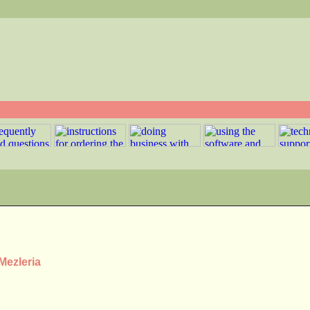
Mezleria