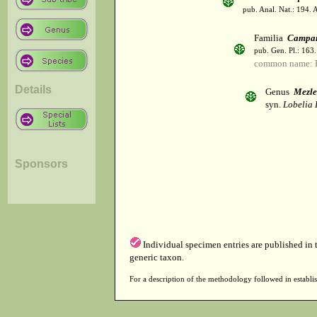
pub. Anal. Nat.: 194. 
Familia
Campan
pub. Gen. Pl.: 163
common name: B
Details
Genus
Mezle
syn.
Lobelia 
Sponsors
Individual specimen entries are published in
generic taxon.
For a description of the methodology followed in establis