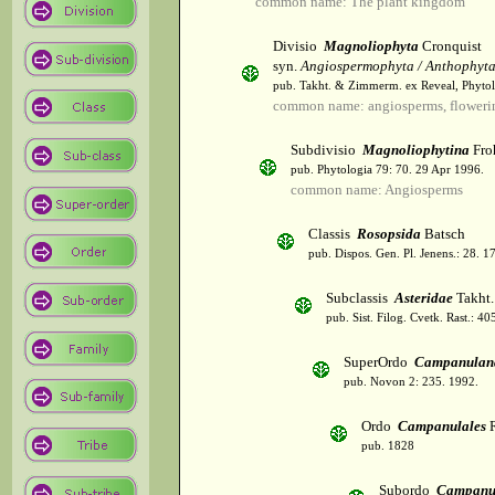
common name: The plant kingdom
Divisio
Magnoliophyta
Cronquist
syn.
Angiospermophyta / Anthophyt
pub. Takht. & Zimmerm. ex Reveal, Phytol
common name: angiosperms, flowerin
Subdivisio
Magnoliophytina
Fro
pub. Phytologia 79: 70. 29 Apr 1996.
common name: Angiosperms
Classis
Rosopsida
Batsch
pub. Dispos. Gen. Pl. Jenens.: 28. 1
Subclassis
Asteridae
Takht.
pub. Sist. Filog. Cvetk. Rast.: 4
SuperOrdo
Campanulan
pub. Novon 2: 235. 1992.
Ordo
Campanulales
R
pub. 1828
Subordo
Campanu