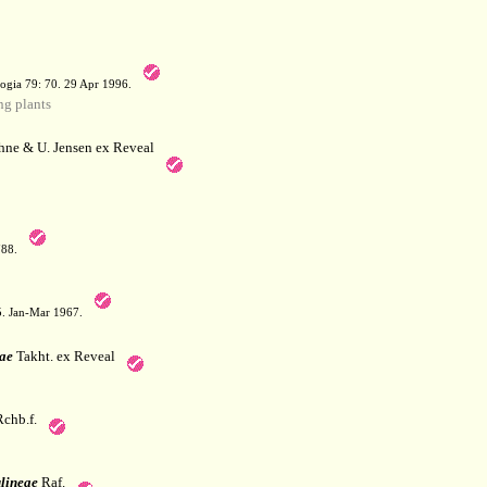
a
ogia 79: 70. 29 Apr 1996.
g plants
hne & U. Jensen ex Reveal
788.
05. Jan-Mar 1967.
ae
Takht. ex Reveal
chb.f.
lineae
Raf.