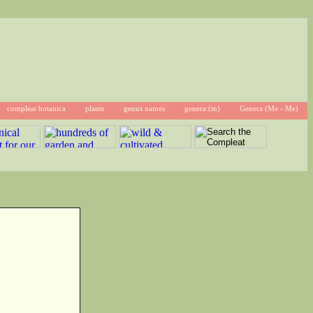
compleat botanica
plants
genus names
genera (m)
Genera (Me - Me)