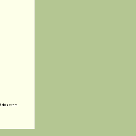
f this supra-