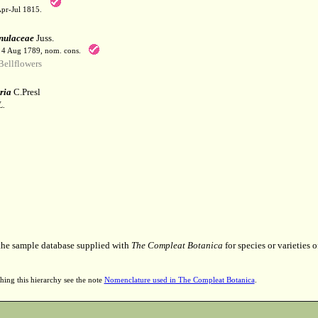
Apr-Jul 1815.
ulaceae
Juss.
. 4 Aug 1789, nom. cons.
ellflowers
ria
C.Presl
L.
 the sample database supplied with
The Compleat Botanica
for species or varieties o
hing this hierarchy see the note
Nomenclature used in The Compleat Botanica
.