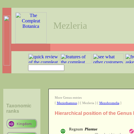
Mezleria
More Genus entries
[
Meziothamnus
] [ Mezleria ] [
Mezobromelia
]
Taxonomic
ranks
Hierarchical position of the Genus 
Regnum
Plantae