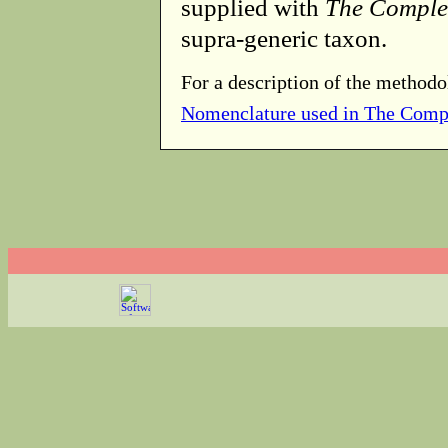
supplied with
The Comple
supra-generic taxon.
For a description of the methodo
Nomenclature used in The Comp