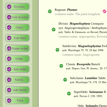
Regnum
Plantae
common name: The plant kingdom
Divisio
Magnoliophyta
Cronquist
syn.
Angiospermophyta / Anthophyta
pub. Takht. & Zimmerm. ex Reveal, Phytol
common name: angiosperms, flowerin
Subdivisio
Magnoliophytina
Froh
pub. Phytologia 79: 70. 29 Apr 1996.
common name: Angiosperms
Classis
Rosopsida
Batsch
pub. Dispos. Gen. Pl. Jenens.: 28. 1
Subclassis
Lamiidae
Takht.
pub. Phytologia 74: 178. 25 Mar
SuperOrdo
Solananae
R.
pub. Novon 2: 236. 1992.
Ordo
Solanales
Dumor