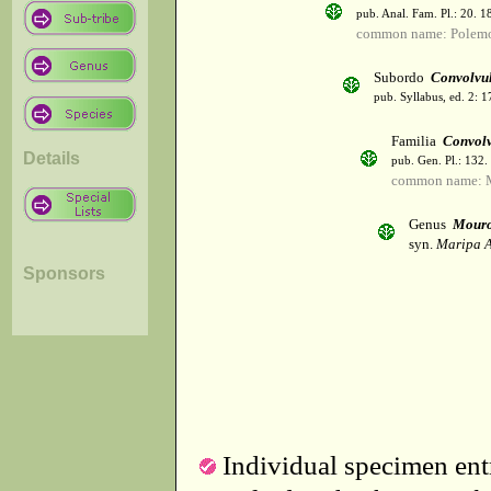
pub. Anal. Fam. Pl.: 20. 1
common name: Polemo
Subordo
Convolvu
pub. Syllabus, ed. 2: 
Familia
Convol
Details
pub. Gen. Pl.: 132
common name: M
Genus
Mour
syn.
Maripa A
Sponsors
Individual specimen entr