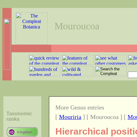
Mouroucoa
More Genus entries
Taxonomic
[
Mouriria
] [ Mouroucoa ] [
Mou
ranks
Hierarchical posi