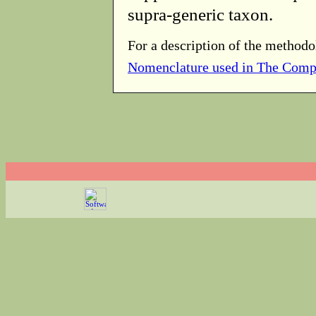
supra-generic taxon.
For a description of the methodo
Nomenclature used in The Comp