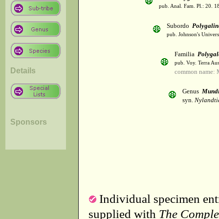
pub. Anal. Fam. Pl.: 20. 1
Subordo
Polygalin
pub. Johnson's Univer
Familia
Polygal
pub. Voy. Terra Aus
Details
common name: M
Genus
Mund
syn.
Nylandti
Sponsors
Individual specimen entr
supplied with
The Comple