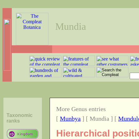
Mundia
More Genus entries
Taxonomic
[
Munbya
] [ Mundia ] [
Mundul
ranks
Hierarchical posit