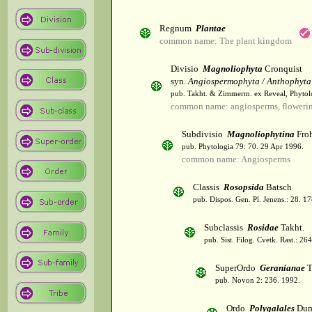
Regnum
Plantae
common name: The plant kingdom
Divisio
Magnoliophyta
Cronquist
syn.
Angiospermophyta / Anthophyta
pub. Takht. & Zimmerm. ex Reveal, Phytol
common name: angiosperms, flowerin
Subdivisio
Magnoliophytina
Froh
pub. Phytologia 79: 70. 29 Apr 1996.
common name: Angiosperms
Classis
Rosopsida
Batsch
pub. Dispos. Gen. Pl. Jenens.: 28. 1
Subclassis
Rosidae
Takht.
pub. Sist. Filog. Cvetk. Rast.: 2
SuperOrdo
Geranianae
T
pub. Novon 2: 236. 1992.
Ordo
Polygalales
Dum