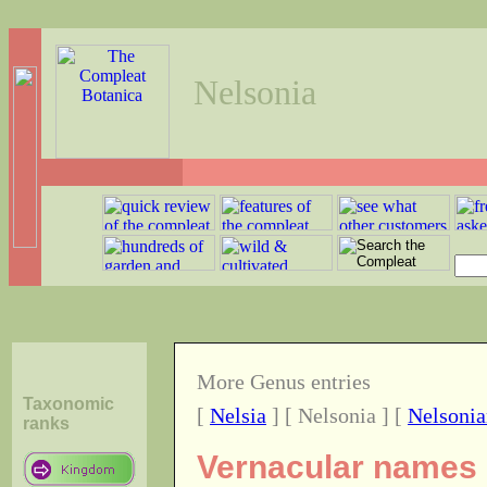
Nelsonia
More Genus entries
Taxonomic
[
Nelsia
] [ Nelsonia ] [
Nelsonia
ranks
Vernacular names o