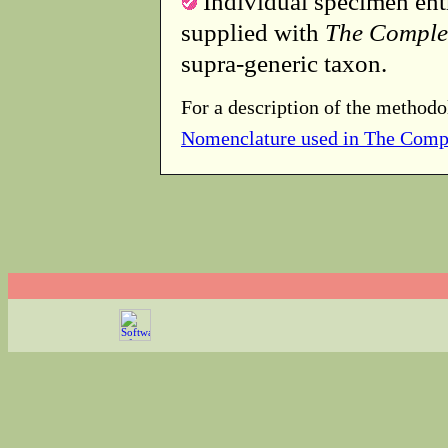
Individual specimen entr
supplied with
The Comple
supra-generic taxon.
For a description of the methodo
Nomenclature used in The Comp