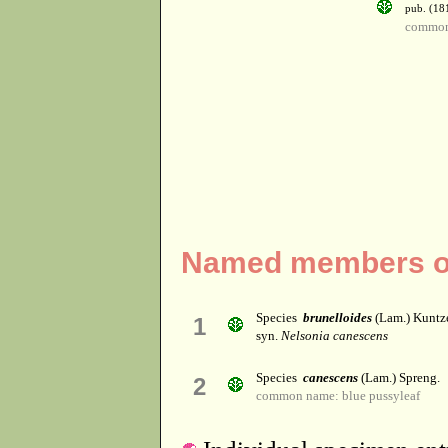
pub. (18
common
Named members of
Species
brunelloides
(Lam.) Kuntz
1
syn.
Nelsonia canescens
Species
canescens
(Lam.) Spreng.
2
common name: blue pussyleaf