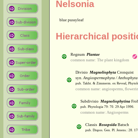
Nelsonia
blue pussyleaf
Hierarchical posit
Regnum
Plantae
common name: The plant kingdom
Divisio
Magnoliophyta
Cronquist
syn.
Angiospermophyta / Anthophyta
pub. Takht. & Zimmerm. ex Reveal, Phytol
common name: angiosperms, flowerin
Subdivisio
Magnoliophytina
Froh
pub. Phytologia 79: 70. 29 Apr 1996.
common name: Angiosperms
Classis
Rosopsida
Batsch
pub. Dispos. Gen. Pl. Jenens.: 28. 1