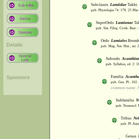
Subclassis
Lamiidae
Takht.
pub. Phytologia 74: 178. 25 Mar
SuperOrdo
Lamianae
Tak
pub. Sist. Filog. Cvetk. Rast.
Ordo
Lamiales
Bromh
Details
pub. Mag. Nat. Hist., ser. 
Subordo
Acanthin
pub. Syllabus, ed. 2: 
Familia
Acanth
Sponsors
pub. Gen. Pl.: 102
common name: A
Subfamilia
N
pub. Nomencl. B
Tribus
Ne
pub. Pl. Asi
Genus