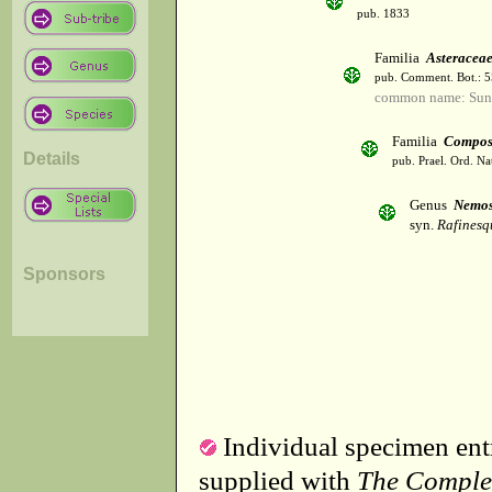
pub. 1833
Familia
Asteracea
pub. Comment. Bot.: 
common name: Sun
Familia
Compos
Details
pub. Prael. Ord. Na
Genus
Nemos
syn.
Rafinesq
Sponsors
Individual specimen entr
supplied with
The Comple