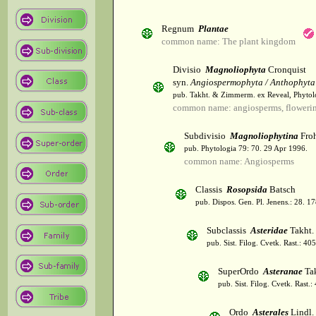
Regnum
Plantae
common name: The plant kingdom
Divisio
Magnoliophyta
Cronquist
syn.
Angiospermophyta / Anthophyta
pub. Takht. & Zimmerm. ex Reveal, Phytol
common name: angiosperms, flowerin
Subdivisio
Magnoliophytina
Froh
pub. Phytologia 79: 70. 29 Apr 1996.
common name: Angiosperms
Classis
Rosopsida
Batsch
pub. Dispos. Gen. Pl. Jenens.: 28. 1
Subclassis
Asteridae
Takht.
pub. Sist. Filog. Cvetk. Rast.: 4
SuperOrdo
Asteranae
Tak
pub. Sist. Filog. Cvetk. Rast.
Ordo
Asterales
Lindl.