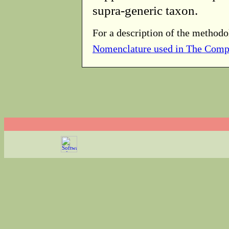
supra-generic taxon.
For a description of the methodo
Nomenclature used in The Comp