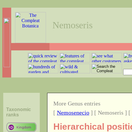
Nemoseris
More Genus entries
Taxonomic
[
Nemosenecio
] [ Nemoseris ] [
ranks
Hierarchical posit