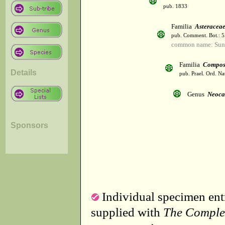
pub. 1833
Familia
Asteracea
pub. Comment. Bot.: 
common name: Sun
Familia
Compos
Details
pub. Prael. Ord. Na
Genus
Neoca
Sponsors
Individual specimen entr
supplied with
The Comple