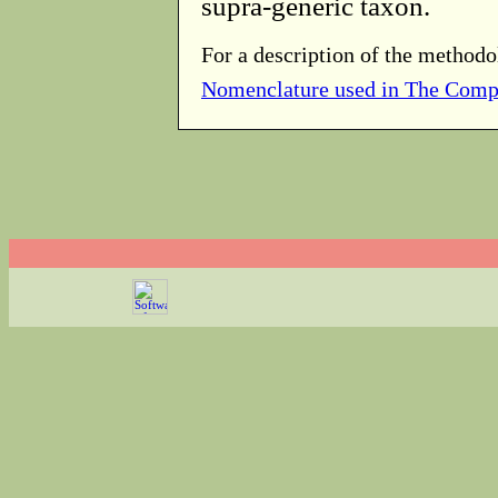
supra-generic taxon.
For a description of the methodo
Nomenclature used in The Comp