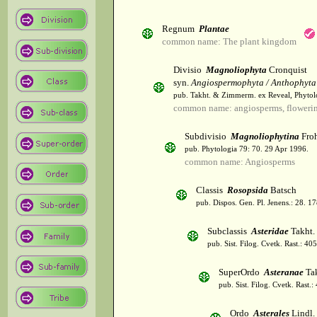
Regnum
Plantae
common name: The plant kingdom
Divisio
Magnoliophyta
Cronquist
syn.
Angiospermophyta / Anthophyta
pub. Takht. & Zimmerm. ex Reveal, Phytol
common name: angiosperms, flowerin
Subdivisio
Magnoliophytina
Froh
pub. Phytologia 79: 70. 29 Apr 1996.
common name: Angiosperms
Classis
Rosopsida
Batsch
pub. Dispos. Gen. Pl. Jenens.: 28. 1
Subclassis
Asteridae
Takht.
pub. Sist. Filog. Cvetk. Rast.: 4
SuperOrdo
Asteranae
Tak
pub. Sist. Filog. Cvetk. Rast.
Ordo
Asterales
Lindl.