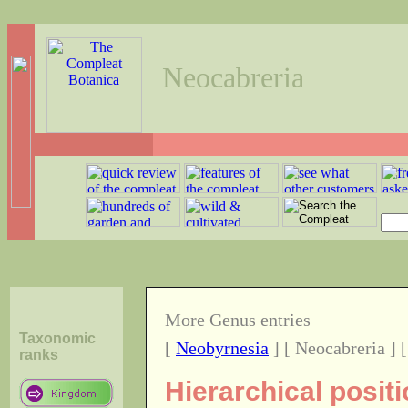
Neocabreria
More Genus entries
Taxonomic
[
Neobyrnesia
] [ Neocabreria ] 
ranks
Hierarchical posit