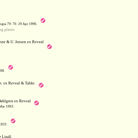
a
ogia 79: 70. 29 Apr 1996.
g plants
hne & U. Jensen ex Reveal
788.
. ex Reveal & Tahkt.
ahlgren ex Reveal
 Mar 1993.
 1833.
e
Lindl.