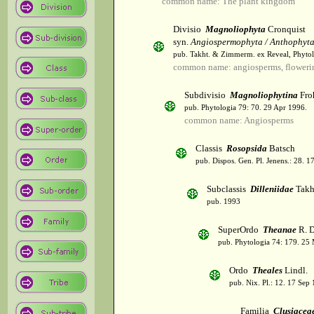
common name: The plant kingdom
Divisio
Magnoliophyta
Cronquist
syn.
Angiospermophyta / Anthophyt
pub. Takht. & Zimmerm. ex Reveal, Phytol
common name: angiosperms, flowerin
Subdivisio
Magnoliophytina
Fro
pub. Phytologia 79: 70. 29 Apr 1996.
common name: Angiosperms
Classis
Rosopsida
Batsch
pub. Dispos. Gen. Pl. Jenens.: 28. 1
Subclassis
Dilleniidae
Takht
pub. 1993
SuperOrdo
Theanae
R. D
pub. Phytologia 74: 179. 25
Ordo
Theales
Lindl.
pub. Nix. Pl.: 12. 17 Sep
Familia
Clusiacea