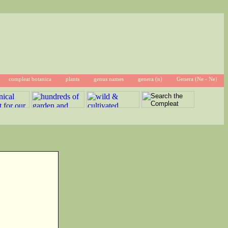
compleat botanica
plants
genus names
genera (n)
Genera (Ne - Ne)