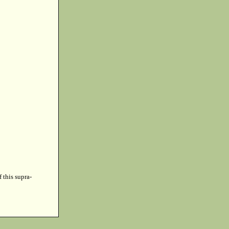
f this supra-