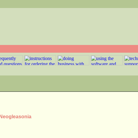
 Neogleasonia