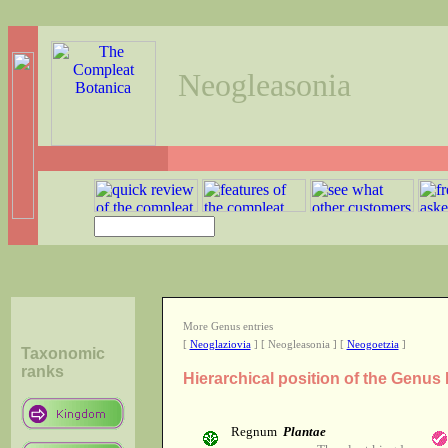
Neogleasonia
More Genus entries
[
Neoglaziovia
] [ Neogleasonia ] [
Neogoetzia
]
Taxonomic
ranks
Hierarchical position of the Genus
Regnum
Plantae