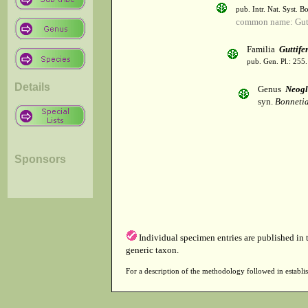
pub. Intr. Nat. Syst. Bo
common name: Gutt
Familia
Guttife
pub. Gen. Pl.: 255
Details
Genus
Neogl
syn.
Bonnetia
Sponsors
Individual specimen entries are published in
generic taxon.
For a description of the methodology followed in establis