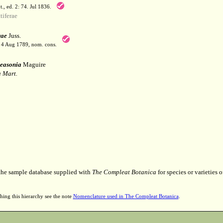
t., ed. 2: 74. Jul 1836.
iferae
rae
Juss.
. 4 Aug 1789, nom. cons.
easonia
Maguire
 Mart.
 the sample database supplied with
The Compleat Botanica
for species or varieties o
hing this hierarchy see the note
Nomenclature used in The Compleat Botanica
.