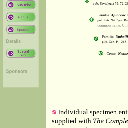
pub. Phytologia 79: 72. 2
Familia
Apiaceae
L
pub. Intr. Nat. Syst. Bo
common name: Umbe
Familia
Umbelli
Details
pub. Gen. Pl.: 218
Genus
Neone
Sponsors
Individual specimen entr
supplied with
The Comple