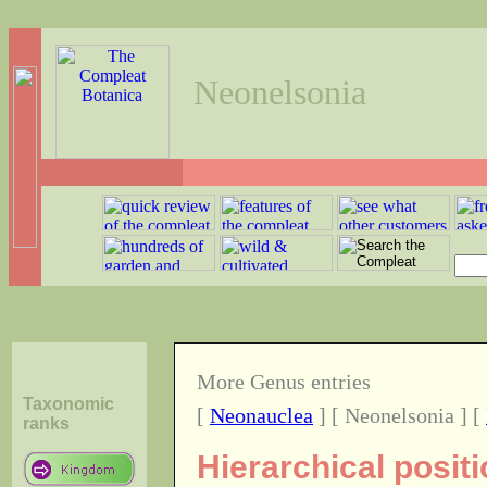
Neonelsonia
More Genus entries
Taxonomic
[
Neonauclea
] [ Neonelsonia ] [
ranks
Hierarchical posit