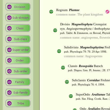
Regnum
Plantae
common name: The plant kingdom
Divisio
Magnoliophyta
Cronquist
syn.
Angiospermophyta / Anthophyta
pub. Takht. & Zimmerm. ex Reveal, Phytol
common name: angiosperms, flowerin
Subdivisio
Magnoliophytina
Froh
pub. Phytologia 79: 70. 29 Apr 1996.
common name: Angiosperms
Classis
Rosopsida
Batsch
pub. Dispos. Gen. Pl. Jenens.: 28. 1
Subclassis
Cornidae
Frohne
pub. Phytologia 76: 4. 1994.
SuperOrdo
Aralianae
Tak
pub. Sist. Filog. Cvetk. Rast.
Ordo
Araliales
Revea