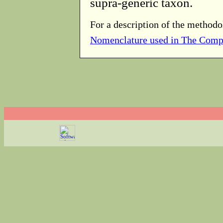
supra-generic taxon.
For a description of the methodo
Nomenclature used in The Comp