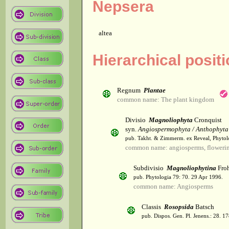
Nepsera
altea
Hierarchical posit
Regnum
Plantae
common name: The plant kingdom
Divisio
Magnoliophyta
Cronquist
syn.
Angiospermophyta / Anthophyta
pub. Takht. & Zimmerm. ex Reveal, Phytol
common name: angiosperms, flowerin
Subdivisio
Magnoliophytina
Froh
pub. Phytologia 79: 70. 29 Apr 1996.
common name: Angiosperms
Classis
Rosopsida
Batsch
pub. Dispos. Gen. Pl. Jenens.: 28. 1