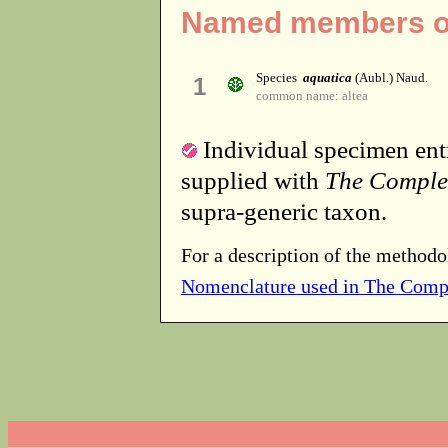
Named members of
Species
aquatica
(Aubl.) Naud.
1
common name: altea
Individual specimen entr
supplied with
The Comple
supra-generic taxon.
For a description of the methodo
Nomenclature used in The Comp