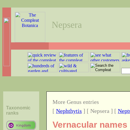
Nepsera
More Genus entries
Taxonomic
[
Nephthytis
] [ Nepsera ] [
Nept
ranks
Vernacular names o