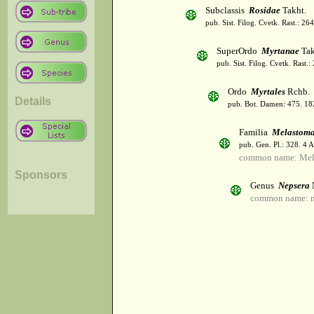
Subclassis
Rosidae
Takht.
pub. Sist. Filog. Cvetk. Rast.: 2
SuperOrdo
Myrtanae
Tak
pub. Sist. Filog. Cvetk. Rast.
Ordo
Myrtales
Rchb.
Details
pub. Bot. Damen: 475. 18
Familia
Melastoma
pub. Gen. Pl.: 328. 4 
common name: Mel
Sponsors
Genus
Nepsera
common name: n