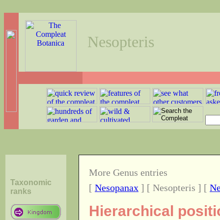
Nesopteris
More Genus entries
Taxonomic
[
Nesopanax
] [ Nesopteris ] [
Ne
ranks
Hierarchical posit