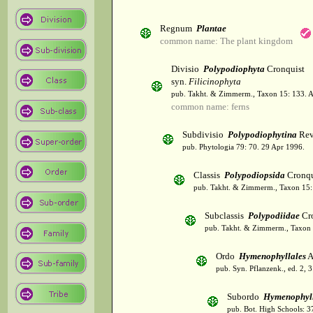
Regnum
Plantae
common name: The plant kingdom
Divisio
Polypodiophyta
Cronquist
syn.
Filicinophyta
pub. Takht. & Zimmerm., Taxon 15: 133. 
common name: ferns
Subdivisio
Polypodiophytina
Rev
pub. Phytologia 79: 70. 29 Apr 1996.
Classis
Polypodiopsida
Cronqu
pub. Takht. & Zimmerm., Taxon 15:
Subclassis
Polypodiidae
Cro
pub. Takht. & Zimmerm., Taxon 
Ordo
Hymenophyllales
A
pub. Syn. Pflanzenk., ed. 2, 
Subordo
Hymenophyl
pub. Bot. High Schools: 