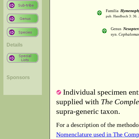
Familia
Hymenophy
pub. Handbuch 3: 36. 
Genus
Nesopter
syn.
Cephaloman
Details
Sponsors
Individual specimen entr
supplied with
The Comple
supra-generic taxon.
For a description of the methodo
Nomenclature used in The Comp