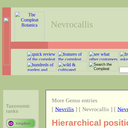
Nevrocallis
More Genus entries
Taxonomic
[
Nevrilis
] [ Nevrocallis ] [
Nevr
ranks
Hierarchical posit