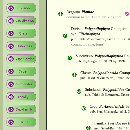
Regnum
Plantae
common name: The plant kingdom
Divisio
Polypodiophyta
Cronquist
syn.
Filicinophyta
pub. Takht. & Zimmerm., Taxon 15: 133. 
common name: ferns
Subdivisio
Polypodiophytina
Rev
pub. Phytologia 79: 70. 29 Apr 1996.
Classis
Polypodiopsida
Cronqu
pub. Takht. & Zimmerm., Taxon 15:
Subclassis
Polypodiidae
Cro
pub. Takht. & Zimmerm., Taxon 
Ordo
Parkeriales
A.B. Fr
pub. Syn. Pflanzenk., ed. 2, 
Familia
Pteridaceae
E
pub. Schul-Bot.: 109. 183