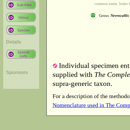
common name: brake fe
Genus
Nevrocallis
Details
Individual specimen entr
Sponsors
supplied with
The Comple
supra-generic taxon.
For a description of the methodo
Nomenclature used in The Comp