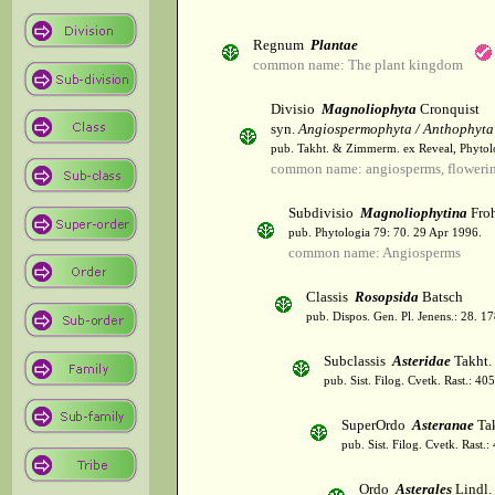
Regnum
Plantae
common name: The plant kingdom
Divisio
Magnoliophyta
Cronquist
syn.
Angiospermophyta / Anthophyta
pub. Takht. & Zimmerm. ex Reveal, Phytol
common name: angiosperms, flowerin
Subdivisio
Magnoliophytina
Froh
pub. Phytologia 79: 70. 29 Apr 1996.
common name: Angiosperms
Classis
Rosopsida
Batsch
pub. Dispos. Gen. Pl. Jenens.: 28. 1
Subclassis
Asteridae
Takht.
pub. Sist. Filog. Cvetk. Rast.: 4
SuperOrdo
Asteranae
Tak
pub. Sist. Filog. Cvetk. Rast.
Ordo
Asterales
Lindl.