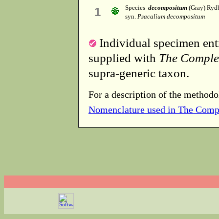
Species
decompositum
(Gray) Ryd
1
syn.
Psacalium decompositum
Individual specimen entr
supplied with
The Comple
supra-generic taxon.
For a description of the methodo
Nomenclature used in The Comp