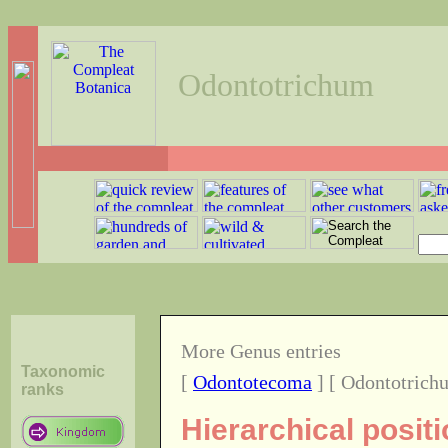
Odontotrichum
More Genus entries
Taxonomic
[
Odontotecoma
] [ Odontotrich
ranks
Hierarchical posit