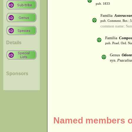
pub. 1833
Familia
Asteracea
pub. Comment. Bot.: 
common name: Sun
Familia
Compos
Details
pub. Prael. Ord. Na
Genus
Odont
syn.
Psacaliu
Sponsors
Named members of