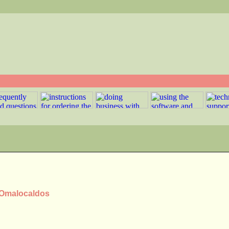
s Omalocaldos