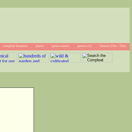
compleat botanica
plants
genus names
genera (o)
Genera (Om - Om)