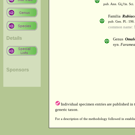
pub. Ann. Gï¿½n. Sci. 
Familia
Rubiac
pub. Gen. Pl.: 196
common name: 
Details
Genus
Omalo
syn.
Faramea
Sponsors
Individual specimen entries are published in
generic taxon.
For a description of the methodology followed in establis