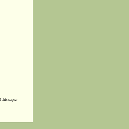
f this supra-