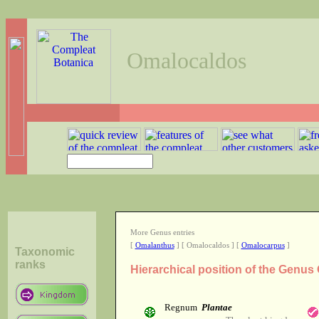
Omalocaldos
More Genus entries
[
Omalanthus
] [ Omalocaldos ] [
Omalocarpus
]
Taxonomic
ranks
Hierarchical position of the Genu
Regnum
Plantae