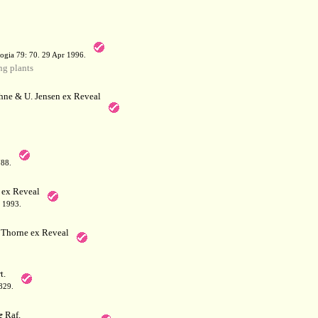
a
ogia 79: 70. 29 Apr 1996.
g plants
hne & U. Jensen ex Reveal
788.
 ex Reveal
 1993.
Thorne ex Reveal
t.
829.
e
Raf.