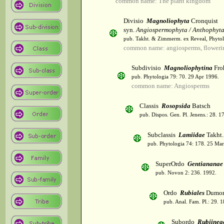
common name: The plant kingdom
Divisio
Magnoliophyta
Cronquist
syn.
Angiospermophyta / Anthophyt
pub. Takht. & Zimmerm. ex Reveal, Phytol
common name: angiosperms, flowerin
Subdivisio
Magnoliophytina
Fro
pub. Phytologia 79: 70. 29 Apr 1996.
common name: Angiosperms
Classis
Rosopsida
Batsch
pub. Dispos. Gen. Pl. Jenens.: 28. 1
Subclassis
Lamiidae
Takht.
pub. Phytologia 74: 178. 25 Mar
SuperOrdo
Gentiananae
pub. Novon 2: 236. 1992.
Ordo
Rubiales
Dumor
pub. Anal. Fam. Pl.: 29. 1
Subordo
Rubiinea