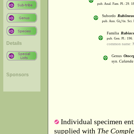
pub. Anal. Fam. Pl.: 29. 1
Subordo
Rubiinea
pub. Ann. Gï¿½n. Sci. 
Familia
Rubiac
pub. Gen. Pl.: 196
Details
common name: 
Genus
Otoce
syn.
Calanda
Sponsors
Individual specimen entr
supplied with
The Comple