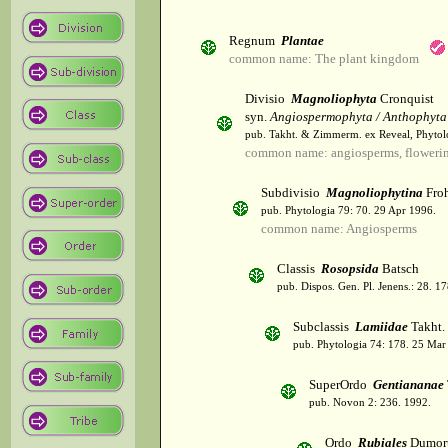
Regnum
Plantae
common name: The plant kingdom
Divisio
Magnoliophyta
Cronquist
syn.
Angiospermophyta / Anthophyta
pub. Takht. & Zimmerm. ex Reveal, Phytol
common name: angiosperms, flowerin
Subdivisio
Magnoliophytina
Froh
pub. Phytologia 79: 70. 29 Apr 1996.
common name: Angiosperms
Classis
Rosopsida
Batsch
pub. Dispos. Gen. Pl. Jenens.: 28. 1
Subclassis
Lamiidae
Takht.
pub. Phytologia 74: 178. 25 Mar
SuperOrdo
Gentiananae
pub. Novon 2: 236. 1992.
Ordo
Rubiales
Dumort