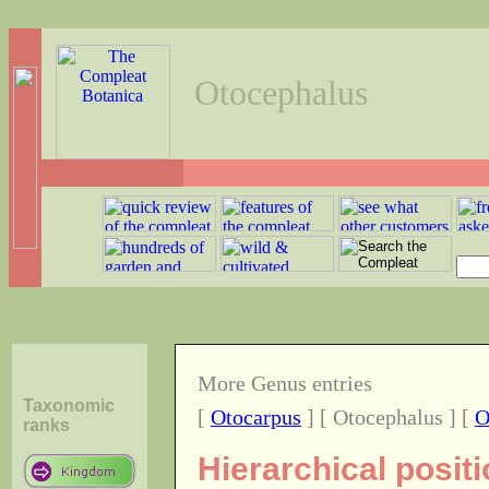
Otocephalus
More Genus entries
Taxonomic
[
Otocarpus
] [ Otocephalus ] [
O
ranks
Hierarchical posit