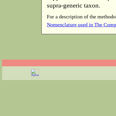
supra-generic taxon.
For a description of the methodo
Nomenclature used in The Comp