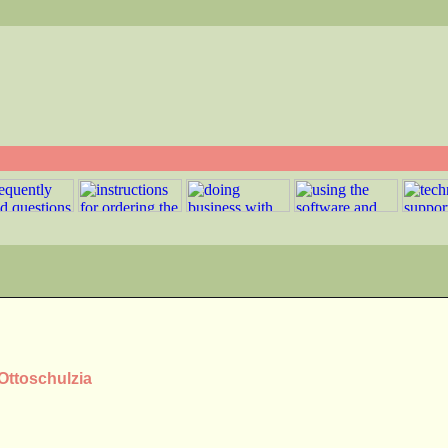
 Ottoschulzia