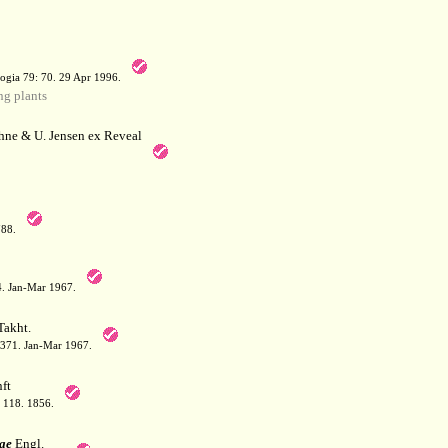
a
ogia 79: 70. 29 Apr 1996.
g plants
hne & U. Jensen ex Reveal
788.
64. Jan-Mar 1967.
akht.
: 371. Jan-Mar 1967.
ft
: 118. 1856.
ae
Engl.