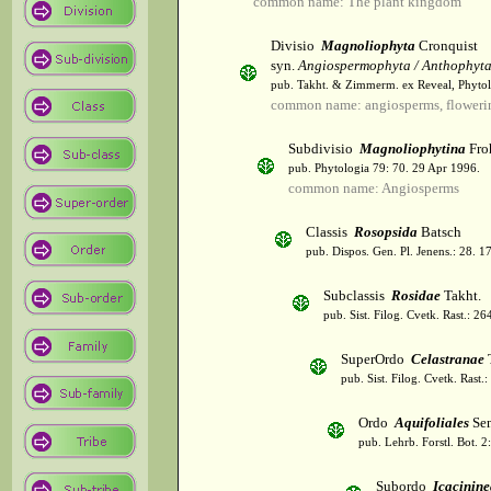
common name: The plant kingdom
Divisio
Magnoliophyta
Cronquist
syn.
Angiospermophyta / Anthophyt
pub. Takht. & Zimmerm. ex Reveal, Phytol
common name: angiosperms, flowerin
Subdivisio
Magnoliophytina
Fro
pub. Phytologia 79: 70. 29 Apr 1996.
common name: Angiosperms
Classis
Rosopsida
Batsch
pub. Dispos. Gen. Pl. Jenens.: 28. 1
Subclassis
Rosidae
Takht.
pub. Sist. Filog. Cvetk. Rast.: 2
SuperOrdo
Celastranae
T
pub. Sist. Filog. Cvetk. Rast.
Ordo
Aquifoliales
Sen
pub. Lehrb. Forstl. Bot. 2
Subordo
Icacinine