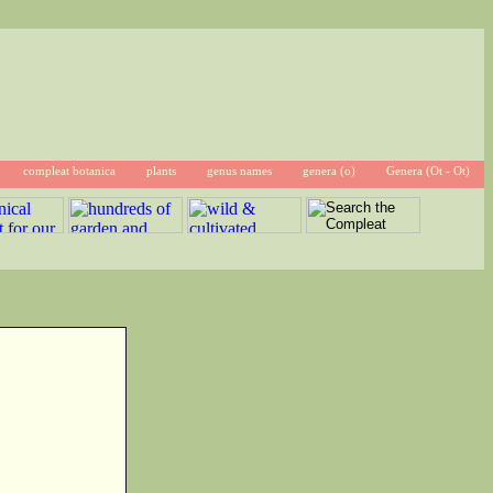
compleat botanica
plants
genus names
genera (o)
Genera (Ot - Ot)