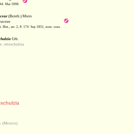
144. Mai 1898.
aceae
(Benth.) Miers
yaceae
 Hist., ser. 2, 8: 174. Sep 1851, nom. cons.
chulzia
Urb.
 ottoschulzia
schulzia
n
a (Mexico)