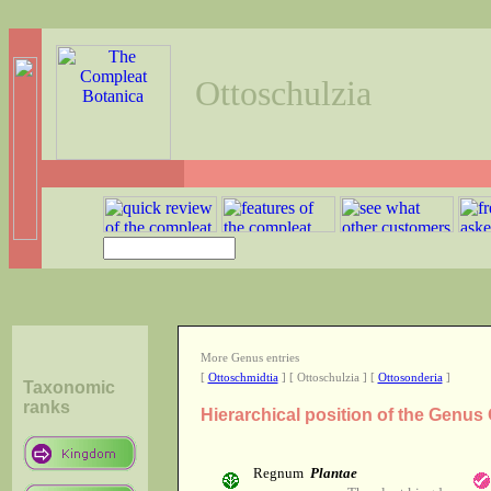
Ottoschulzia
More Genus entries
[
Ottoschmidtia
] [ Ottoschulzia ] [
Ottosonderia
]
Taxonomic
ranks
Hierarchical position of the Genus
Regnum
Plantae