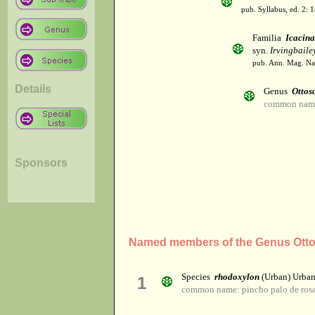
pub. Syllabus, ed. 2: 
Familia
Icacin
syn.
Irvingbaile
pub. Ann. Mag. Nat.
Details
Genus
Ottos
common name:
Sponsors
Named members of the Genus Otto
Species
rhodoxylon
(Urban) Urba
1
common name: pincho palo de ros