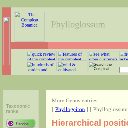
Phylloglossum
More Genus entries
Taxonomic
[
Phyllogeiton
] [ Phylloglossum
ranks
Hierarchical posit