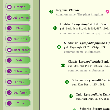
Regnum
Plantae
common name: The plant kingdom
Divisio
Lycopodiophyta
D.H. Scott
pub. Stud. Foss. Pl., ed. 2: 616, 617. 1909.
common name: clubmosses, quillwor
Subdivisio
Lycopodiophytina
Tip
pub. Phytologia 79: 70. 29 Apr 1996.
common name: clubmosses
Classis
Lycopodiopsida
Bartl.
pub. Ord. Nat. Pl.: 14, 19. Sep 1830.
common name: clubmosses
Subclassis
Lycopodiidae
Be
pub. Kurs Bot. 1: 115. 1862.
Ordo
Lycopodiales
Dumo
pub. Anal. Fam. Pl.: 67. 1829
Subordo
Lycopodiine