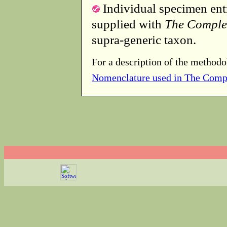
Individual specimen entr
supplied with
The Comple
supra-generic taxon.
For a description of the methodo
Nomenclature used in The Comp