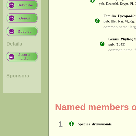
pub. Deutschl. Krypt.-Fl. 
Familia
Lycopodia
pub. Hist. Nat. Vï¿½g.
common name: larg
Genus
Phyllogl
Details
pub. (1843)
common name: fe
Sponsors
Named members of
1
Species
drummondii