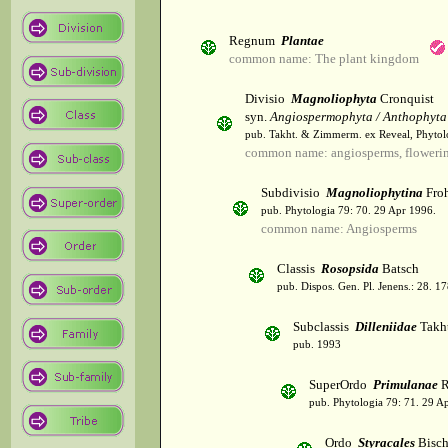
Regnum
Plantae
common name: The plant kingdom
Divisio
Magnoliophyta
Cronquist
syn.
Angiospermophyta / Anthophyta
pub. Takht. & Zimmerm. ex Reveal, Phytol
common name: angiosperms, flowerin
Subdivisio
Magnoliophytina
Froh
pub. Phytologia 79: 70. 29 Apr 1996.
common name: Angiosperms
Classis
Rosopsida
Batsch
pub. Dispos. Gen. Pl. Jenens.: 28. 1
Subclassis
Dilleniidae
Takht
pub. 1993
SuperOrdo
Primulanae
R
pub. Phytologia 79: 71. 29 A
Ordo
Styracales
Bisch