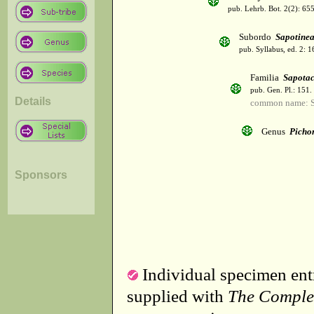
pub. Lehrb. Bot. 2(2): 65
Subordo
Sapotine
pub. Syllabus, ed. 2: 
Familia
Sapota
pub. Gen. Pl.: 151
Details
common name: S
Genus
Picho
Sponsors
Individual specimen entr
supplied with
The Comple