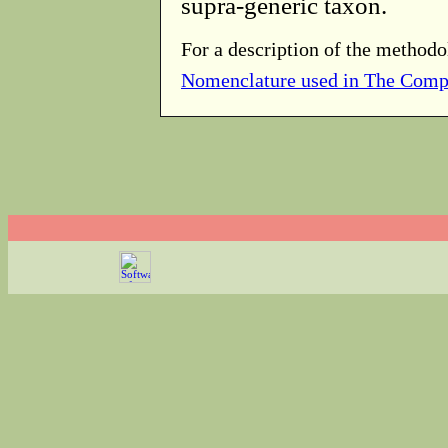
supra-generic taxon.
For a description of the methodo
Nomenclature used in The Comp