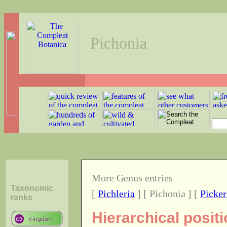
Pichonia
More Genus entries
Taxonomic
[
Pichleria
] [ Pichonia ] [
Picker
ranks
Hierarchical posit