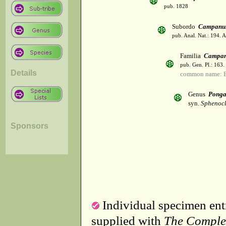
pub. 1828
Subordo
Campanul
pub. Anal. Nat.: 194. 
Familia
Campan
pub. Gen. Pl.: 163
Details
common name: B
Genus
Ponga
syn.
Sphenocl
Sponsors
Individual specimen entr
supplied with
The Comple