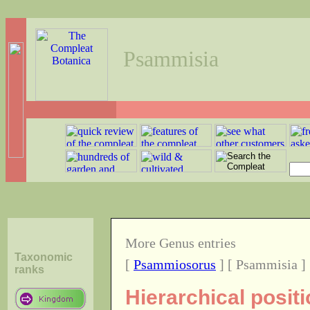
Psammisia
More Genus entries
Taxonomic
[
Psammiosorus
] [ Psammisia ]
ranks
Hierarchical posit