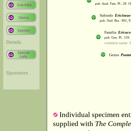
pub. Anal. Fam. Pl.: 28. 1
Subordo
Ericineae
pub. Outl. Bot.: 901, 
Familia
Ericace
pub. Gen. Pl.: 159
Details
common name: H
Genus
Psamm
Sponsors
Individual specimen entr
supplied with
The Comple