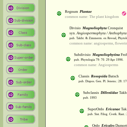
Regnum
Plantae
common name: The plant kingdom
Divisio
Magnoliophyta
Cronquist
syn.
Angiospermophyta / Anthophyta
pub. Takht. & Zimmerm. ex Reveal, Phytol
common name: angiosperms, flowerin
Subdivisio
Magnoliophytina
Froh
pub. Phytologia 79: 70. 29 Apr 1996.
common name: Angiosperms
Classis
Rosopsida
Batsch
pub. Dispos. Gen. Pl. Jenens.: 28. 1
Subclassis
Dilleniidae
Takht
pub. 1993
SuperOrdo
Ericanae
Tak
pub. Sist. Filog. Cvetk. Rast.
Ordo
Ericales
Dumort