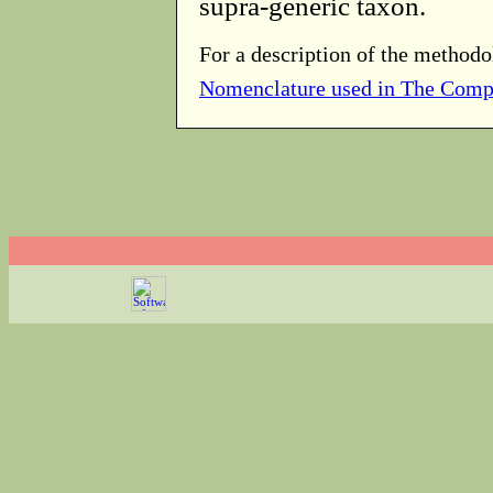
supra-generic taxon.
For a description of the methodo
Nomenclature used in The Comp