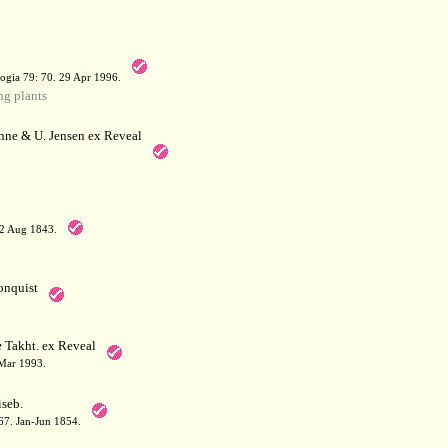
a
ogia 79: 70. 29 Apr 1996.
g plants
hne & U. Jensen ex Reveal
12 Aug 1843.
nquist
e
Takht. ex Reveal
 Mar 1993.
seb.
167. Jan-Jun 1854.