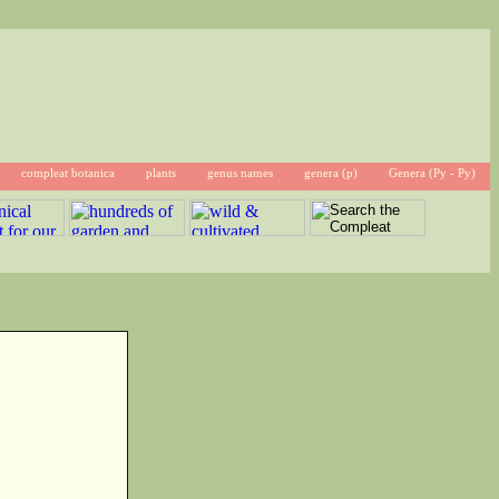
compleat botanica
plants
genus names
genera (p)
Genera (Py - Py)