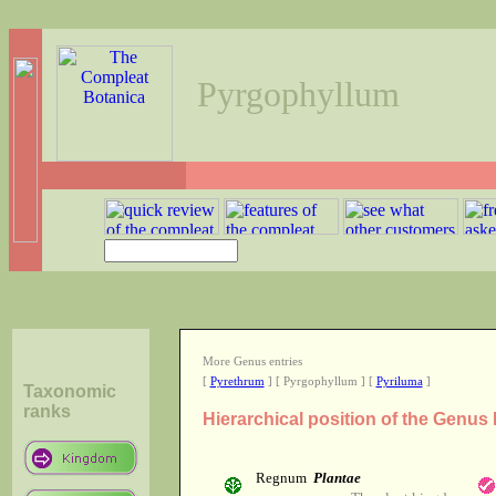
Pyrgophyllum
More Genus entries
[
Pyrethrum
] [ Pyrgophyllum ] [
Pyriluma
]
Taxonomic
ranks
Hierarchical position of the Genu
Regnum
Plantae