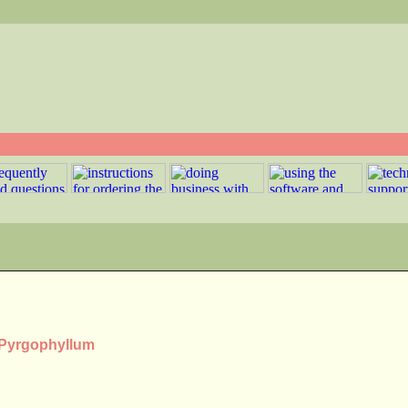
s Pyrgophyllum