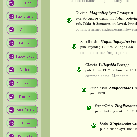
common name: The plant kingdom
Divisio
Magnoliophyta
Cronquist
syn.
Angiospermophyta / Anthophyt
pub. Takht. & Zimmerm. ex Reveal, Phytol
common name: angiosperms, flowerin
Subdivisio
Magnoliophytina
Fro
pub. Phytologia 79: 70. 29 Apr 1996.
common name: Angiosperms
Classis
Liliopsida
Brongn.
pub. Enum. Pl. Mus. Paris: xv, 17. 
common name: Monocots
Subclassis
Zingiberidae
Cro
pub. 1978
SuperOrdo
Zingiberana
pub. Phytologia 74: 179. 25
Ordo
Zingiberales
Gri
pub. Grundr. Syst. Bot.: 