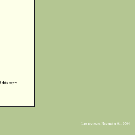
f this supra-
Last reviewed November 01, 2004