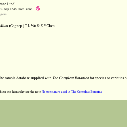
ceae
Lindl.
-30 Sep 1835, nom. cons.
gers
yllum
(Gagnep.) T.L.Wu & Z.Y.Chen
 the sample database supplied with
The Compleat Botanica
for species or varieties o
hing this hierarchy see the note
Nomenclature used in The Compleat Botanica
.