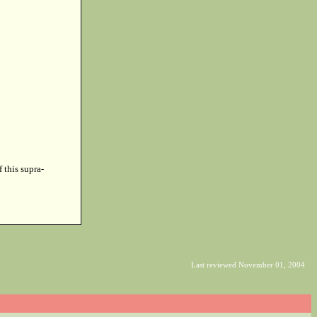
f this supra-
Last reviewed November 01, 2004