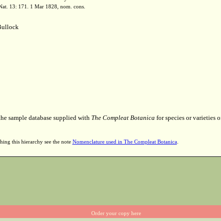
. Nat. 13: 171. 1 Mar 1828, nom. cons.
ullock
 the sample database supplied with
The Compleat Botanica
for species or varieties o
hing this hierarchy see the note
Nomenclature used in The Compleat Botanica
.
Order your copy here