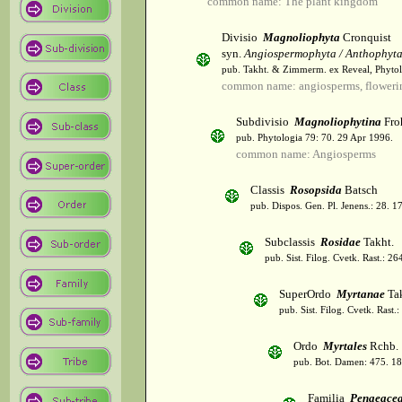
common name: The plant kingdom
Divisio
Magnoliophyta
Cronquist
syn.
Angiospermophyta / Anthophyt
pub. Takht. & Zimmerm. ex Reveal, Phytol
common name: angiosperms, flowerin
Subdivisio
Magnoliophytina
Fro
pub. Phytologia 79: 70. 29 Apr 1996.
common name: Angiosperms
Classis
Rosopsida
Batsch
pub. Dispos. Gen. Pl. Jenens.: 28. 1
Subclassis
Rosidae
Takht.
pub. Sist. Filog. Cvetk. Rast.: 2
SuperOrdo
Myrtanae
Tak
pub. Sist. Filog. Cvetk. Rast.
Ordo
Myrtales
Rchb.
pub. Bot. Damen: 475. 18
Familia
Penaeace