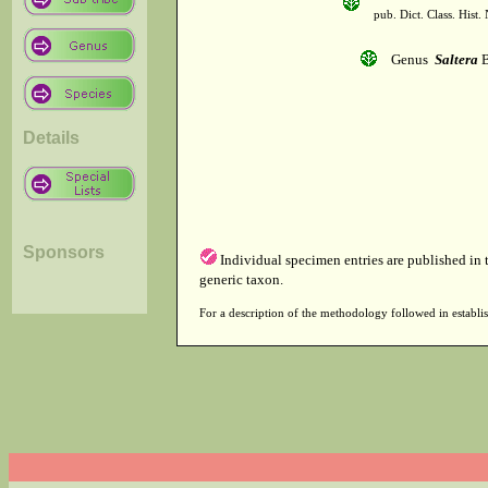
pub. Dict. Class. Hist
Genus
Saltera
B
Details
Sponsors
Individual specimen entries are published in
generic taxon.
For a description of the methodology followed in establis