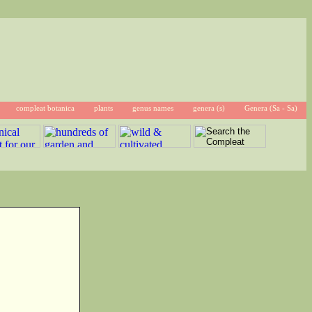
compleat botanica
plants
genus names
genera (s)
Genera (Sa - Sa)