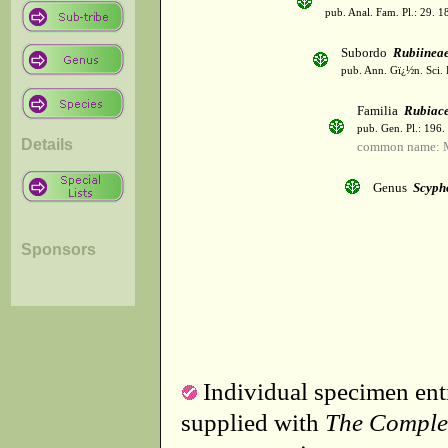
pub. Anal. Fam. Pl.: 29. 1
Subordo
Rubiinea
pub. Ann. Gï¿½n. Sci. 
Familia
Rubiac
pub. Gen. Pl.: 196
Details
common name: 
Genus
Scyph
Sponsors
Individual specimen entr
supplied with
The Comple