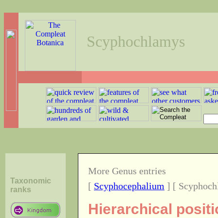
Scyphochlamys
More Genus entries
Taxonomic
[
Scyphocephalium
] [ Scyphoch
ranks
Hierarchical posi