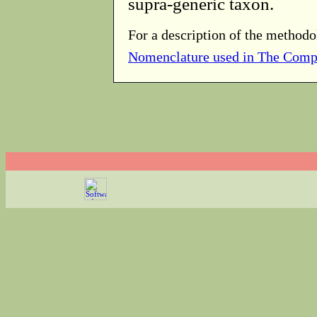
supra-generic taxon.
For a description of the methodo
Nomenclature used in The Comp