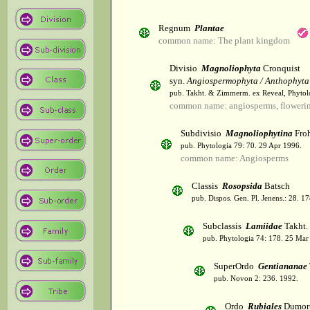
Regnum
Plantae
common name: The plant kingdom
Divisio
Magnoliophyta
Cronquist
syn.
Angiospermophyta / Anthophyta
pub. Takht. & Zimmerm. ex Reveal, Phytol
common name: angiosperms, flowerin
Subdivisio
Magnoliophytina
Froh
pub. Phytologia 79: 70. 29 Apr 1996.
common name: Angiosperms
Classis
Rosopsida
Batsch
pub. Dispos. Gen. Pl. Jenens.: 28. 1
Subclassis
Lamiidae
Takht.
pub. Phytologia 74: 178. 25 Mar
SuperOrdo
Gentiananae
pub. Novon 2: 236. 1992.
Ordo
Rubiales
Dumort