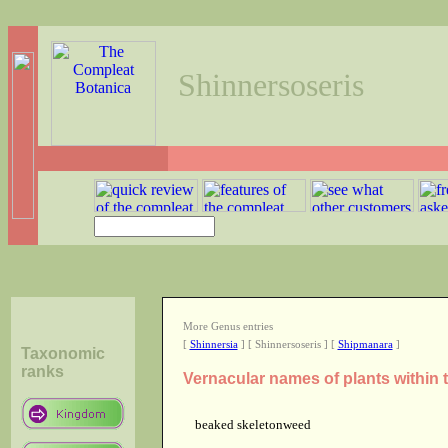
Shinnersoseris
More Genus entries
[
Shinnersia
] [ Shinnersoseris ] [
Shipmanara
]
Taxonomic
ranks
Vernacular names of plants within
beaked skeletonweed