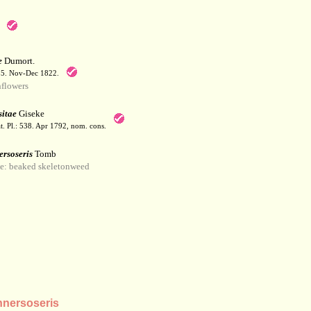
e
Dumort.
55. Nov-Dec 1822.
flowers
itae
Giseke
t. Pl.: 538. Apr 1792, nom. cons.
ersoseris
Tomb
: beaked skeletonweed
nersoseris