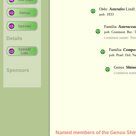
Ordo
Asterales
Lindl.
pub. 1833
Familia
Asteracea
pub. Comment. Bot.: 
common name: Sun
Details
Familia
Compos
pub. Prael. Ord. Na
Genus
Shinn
Sponsors
common name
Named members of the Genus Shin