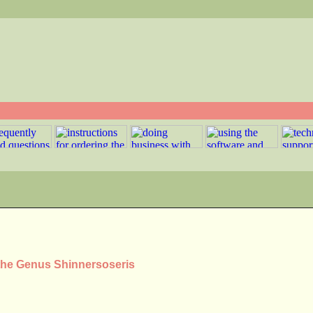
 the Genus Shinnersoseris