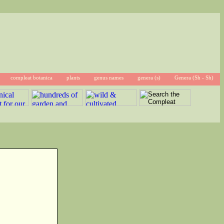
compleat botanica
plants
genus names
genera (s)
Genera (Sh - Sh)