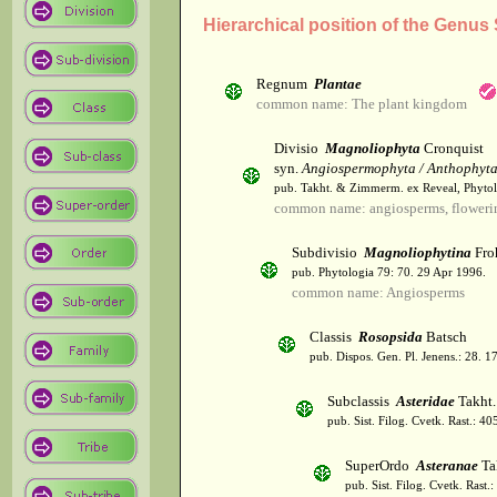
Hierarchical position of the Genus
Regnum
Plantae
common name: The plant kingdom
Divisio
Magnoliophyta
Cronquist
syn.
Angiospermophyta / Anthophyt
pub. Takht. & Zimmerm. ex Reveal, Phytol
common name: angiosperms, flowerin
Subdivisio
Magnoliophytina
Fro
pub. Phytologia 79: 70. 29 Apr 1996.
common name: Angiosperms
Classis
Rosopsida
Batsch
pub. Dispos. Gen. Pl. Jenens.: 28. 1
Subclassis
Asteridae
Takht.
pub. Sist. Filog. Cvetk. Rast.: 4
SuperOrdo
Asteranae
Ta
pub. Sist. Filog. Cvetk. Rast.