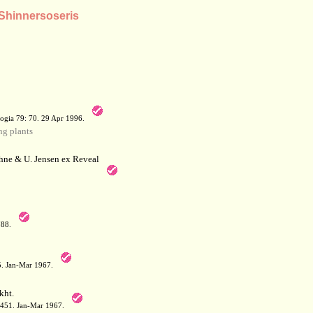
 Shinnersoseris
a
ogia 79: 70. 29 Apr 1996.
g plants
hne & U. Jensen ex Reveal
788.
05. Jan-Mar 1967.
kht.
: 451. Jan-Mar 1967.