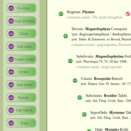
Regnum
Plantae
common name: The plant kingdom
Divisio
Magnoliophyta
Cronquist
syn.
Angiospermophyta / Anthophyta
pub. Takht. & Zimmerm. ex Reveal, Phytol
common name: angiosperms, flowerin
Subdivisio
Magnoliophytina
Froh
pub. Phytologia 79: 70. 29 Apr 1996.
common name: Angiosperms
Classis
Rosopsida
Batsch
pub. Dispos. Gen. Pl. Jenens.: 28. 1
Subclassis
Rosidae
Takht.
pub. Sist. Filog. Cvetk. Rast.: 2
SuperOrdo
Myrtanae
Tak
pub. Sist. Filog. Cvetk. Rast.
Ordo
Myrtales
Rchb.