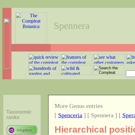
Spennera
More Genus entries
Taxonomic
[
Spenceria
] [ Spennera ] [
Sper
ranks
Hierarchical posit