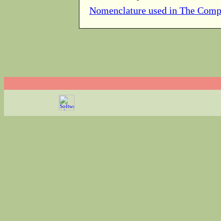
Nomenclature used in The Comp