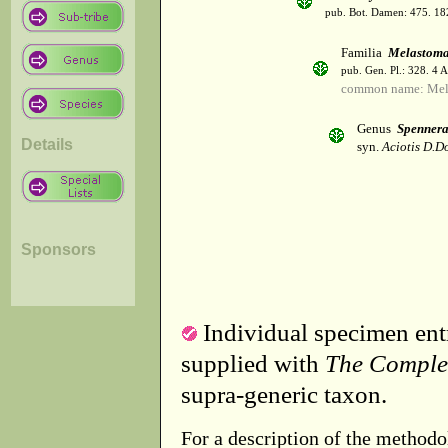
pub. Bot. Damen: 475. 18
Familia
Melastoma
pub. Gen. Pl.: 328. 4 
common name: Mel
Genus
Spenner
Details
syn.
Aciotis D.D
Sponsors
Individual specimen entr
supplied with
The Comple
supra-generic taxon.
For a description of the methodo