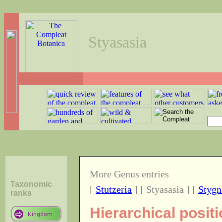
Styasasia
More Genus entries
Taxonomic
[
Stutzeria
] [ Styasasia ] [
Stygn
ranks
Hierarchical posit