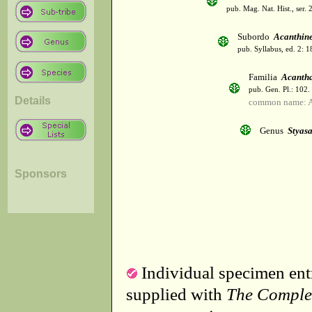
pub. Mag. Nat. Hist., ser. 
Subordo
Acanthin
pub. Syllabus, ed. 2: 
Familia
Acanth
pub. Gen. Pl.: 102
Details
common name: A
Genus
Styasa
Sponsors
Individual specimen entr
supplied with
The Comple