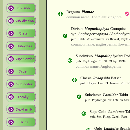
Regnum
Plantae
common name: The plant kingdom
Divisio
Magnoliophyta
Cronquist
syn.
Angiospermophyta / Anthophyta
pub. Takht. & Zimmerm. ex Reveal, Phytol
common name: angiosperms, flowerin
Subdivisio
Magnoliophytina
Froh
pub. Phytologia 79: 70. 29 Apr 1996.
common name: Angiosperms
Classis
Rosopsida
Batsch
pub. Dispos. Gen. Pl. Jenens.: 28. 1
Subclassis
Lamiidae
Takht.
pub. Phytologia 74: 178. 25 Mar
SuperOrdo
Lamianae
Tak
pub. Sist. Filog. Cvetk. Rast.
Ordo
Lamiales
Bromh