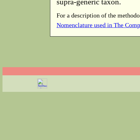
supra-generic taxon.
For a description of the methodo
Nomenclature used in The Comp