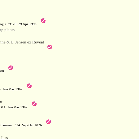
a
ogia 79: 70. 29 Apr 1996.
g plants
hne & U. Jensen ex Reveal
788.
64. Jan-Mar 1967.
t.
: 311. Jan-Mar 1967.
flanzenr.: 324. Sep-Oct 1826.
Juss.