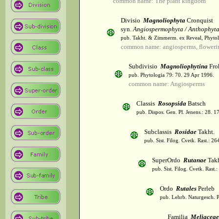
common name: The plant kingdom
Divisio
Magnoliophyta
Cronquist
syn.
Angiospermophyta / Anthophyt
pub. Takht. & Zimmerm. ex Reveal, Phytol
common name: angiosperms, flowerin
Subdivisio
Magnoliophytina
Fro
pub. Phytologia 79: 70. 29 Apr 1996.
common name: Angiosperms
Classis
Rosopsida
Batsch
pub. Dispos. Gen. Pl. Jenens.: 28. 1
Subclassis
Rosidae
Takht.
pub. Sist. Filog. Cvetk. Rast.: 2
SuperOrdo
Rutanae
Takh
pub. Sist. Filog. Cvetk. Rast.
Ordo
Rutales
Perleb
pub. Lehrb. Naturgesch. P
Familia
Meliaceae