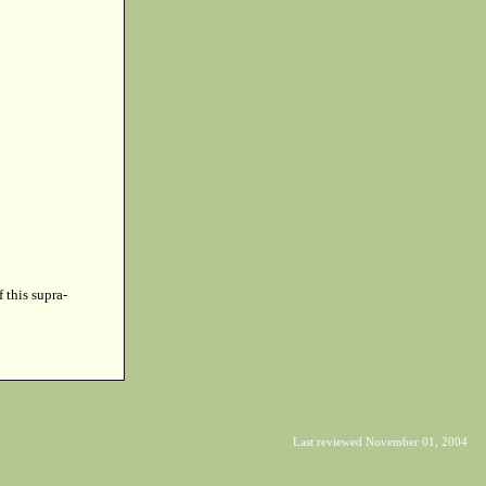
f this supra-
Last reviewed November 01, 2004