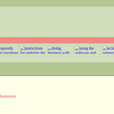
 Surenus