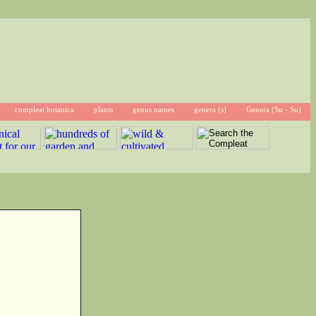
compleat botanica
plants
genus names
genera (s)
Genera (Su - Su)