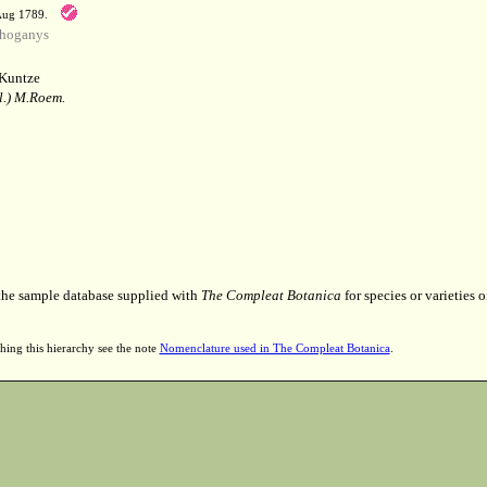
 Aug 1789.
hoganys
Kuntze
l.) M.Roem.
 the sample database supplied with
The Compleat Botanica
for species or varieties o
hing this hierarchy see the note
Nomenclature used in The Compleat Botanica
.