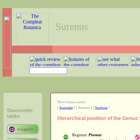
Surenus
More Genus entries
[
Suregada
] [ Surenus ] [
Surfacea
]
Taxonomic
ranks
Hierarchical position of the Genus
Regnum
Plantae