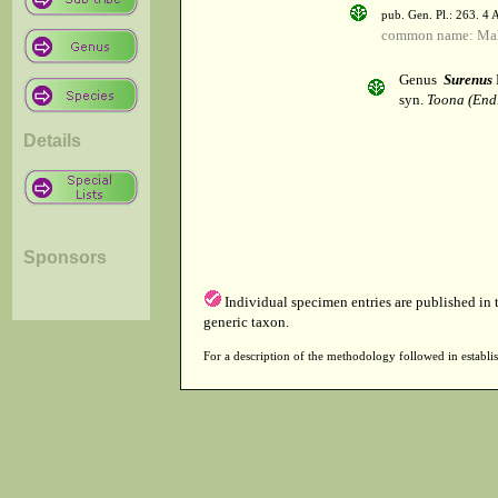
pub. Gen. Pl.: 263. 4
common name: Ma
Genus
Surenus
syn.
Toona (End
Details
Sponsors
Individual specimen entries are published in
generic taxon.
For a description of the methodology followed in establis