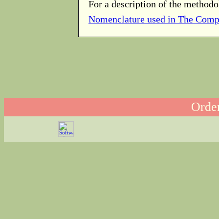
For a description of the methodo
Nomenclature used in The Comp
Order