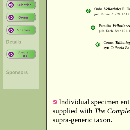
Ordo
Velloziales
R. Da
pub. Novon 2: 239. 13 Oc
Familia
Velloziace
pub. Ench. Bot.: 101.
Details
Genus
Talbotiop
syn.
Talbotia Bal
Sponsors
Individual specimen entr
supplied with
The Comple
supra-generic taxon.