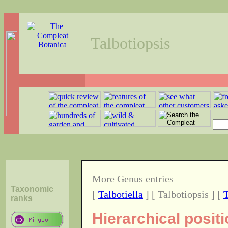
Talbotiopsis
More Genus entries
Taxonomic
[
Talbotiella
] [ Talbotiopsis ] [
ranks
Hierarchical posit