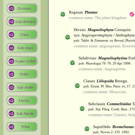
Regnum
Plantae
common name: The plant kingdom
Divisio
Magnoliophyta
Cronquist
syn.
Angiospermophyta / Anthophyta
pub. Takht. & Zimmerm. ex Reveal, Phytol
common name: angiosperms, flowerin
Subdivisio
Magnoliophytina
Froh
pub. Phytologia 79: 70. 29 Apr 1996.
common name: Angiosperms
Classis
Liliopsida
Brongn.
pub. Enum. Pl. Mus. Paris: xv, 17. 
common name: Monocots
Subclassis
Commelinidae
T
pub. Sist. Filog. Cvetk. Rast.: 1
common name: Grasses, Sed
SuperOrdo
Bromelianae
pub. Novon 2: 235. 1992.