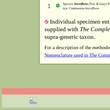
Species
breviflora
(Torr. & Gray) N
1
syn.
Camissonia breviflora
Individual specimen entr
supplied with
The Comple
supra-generic taxon.
For a description of the methodo
Nomenclature used in The Comp