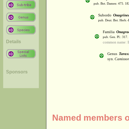
pub. Bot. Damen: 475. 18
Subordo
Onagrine
pub. Deut. Bot. Herb.-B
Familia
Onagra
pub. Gen. Pl.: 317
Details
common name: E
Genus
Tarax
syn.
Camisson
Sponsors
Named members of