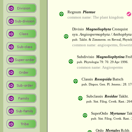
Regnum
Plantae
common name: The plant kingdom
Divisio
Magnoliophyta
Cronquist
syn.
Angiospermophyta / Anthophyta
pub. Takht. & Zimmerm. ex Reveal, Phytol
common name: angiosperms, flowerin
Subdivisio
Magnoliophytina
Froh
pub. Phytologia 79: 70. 29 Apr 1996.
common name: Angiosperms
Classis
Rosopsida
Batsch
pub. Dispos. Gen. Pl. Jenens.: 28. 1
Subclassis
Rosidae
Takht.
pub. Sist. Filog. Cvetk. Rast.: 2
SuperOrdo
Myrtanae
Tak
pub. Sist. Filog. Cvetk. Rast.
Ordo
Myrtales
Rchb.