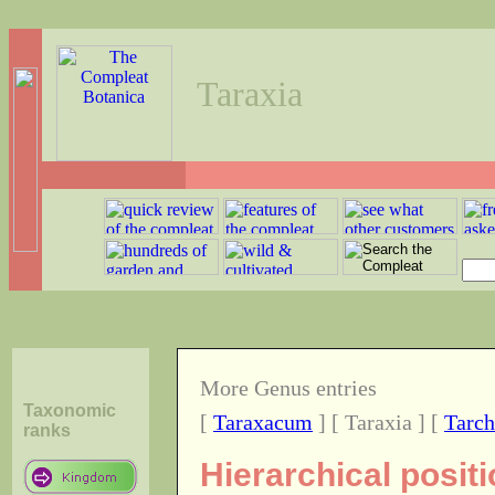
Taraxia
More Genus entries
Taxonomic
[
Taraxacum
] [ Taraxia ] [
Tarch
ranks
Hierarchical posit