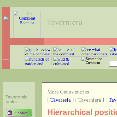
Taverniera
More Genus entries
Taxonomic
[
Tavaresia
] [ Taverniera ] [
Tav
ranks
Hierarchical posit