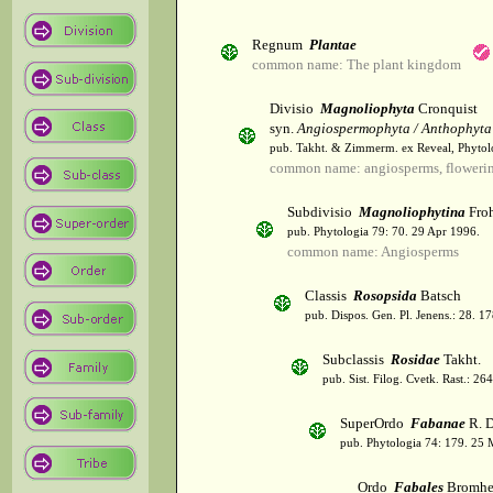
Regnum
Plantae
common name: The plant kingdom
Divisio
Magnoliophyta
Cronquist
syn.
Angiospermophyta / Anthophyta
pub. Takht. & Zimmerm. ex Reveal, Phytol
common name: angiosperms, flowerin
Subdivisio
Magnoliophytina
Froh
pub. Phytologia 79: 70. 29 Apr 1996.
common name: Angiosperms
Classis
Rosopsida
Batsch
pub. Dispos. Gen. Pl. Jenens.: 28. 1
Subclassis
Rosidae
Takht.
pub. Sist. Filog. Cvetk. Rast.: 2
SuperOrdo
Fabanae
R. D
pub. Phytologia 74: 179. 25 
Ordo
Fabales
Bromhe