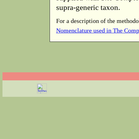
supra-generic taxon.
For a description of the methodo
Nomenclature used in The Comp