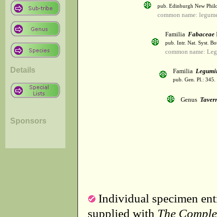
pub. Edinburgh New Philos
common name: legum
Familia
Fabaceae
pub. Intr. Nat. Syst. Bo
common name: Leg
Details
Familia
Legumi
pub. Gen. Pl.: 345
Genus
Taver
Sponsors
Individual specimen entr
supplied with
The Comple