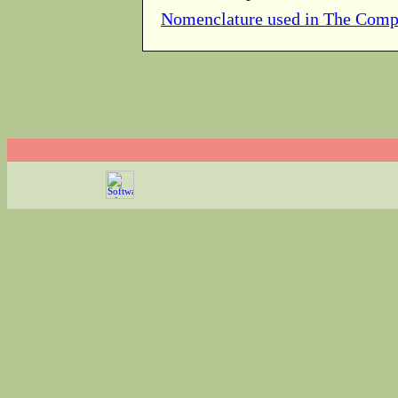
Nomenclature used in The Comp