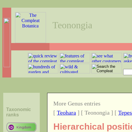
Teonongia
More Genus entries
Taxonomic
[
Teohara
] [ Teonongia ] [
Tepes
ranks
Hierarchical posit