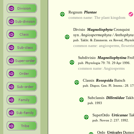
Regnum
Plantae
common name: The plant kingdom
Divisio
Magnoliophyta
Cronquist
syn.
Angiospermophyta / Anthophyta
pub. Takht. & Zimmerm. ex Reveal, Phytol
common name: angiosperms, flowerin
Subdivisio
Magnoliophytina
Froh
pub. Phytologia 79: 70. 29 Apr 1996.
common name: Angiosperms
Classis
Rosopsida
Batsch
pub. Dispos. Gen. Pl. Jenens.: 28. 1
Subclassis
Dilleniidae
Takht
pub. 1993
SuperOrdo
Urticanae
Tak
pub. Novon 2: 237. 1992.
Ordo
Urticales
Dumor