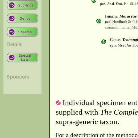
pub. Anal. Fam. Pl.: 15. 1
Familia
Moraceae
pub. Handbuch 2: 444
common name: Mul
Genus
Teonong
Details
syn.
Streblus Lou
Sponsors
Individual specimen entr
supplied with
The Comple
supra-generic taxon.
For a description of the methodo