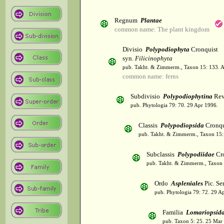
Regnum
Plantae
common name: The plant kingdom
Divisio
Polypodiophyta
Cronquist
syn.
Filicinophyta
pub. Takht. & Zimmerm., Taxon 15: 133. 
common name: ferns
Subdivisio
Polypodiophytina
Rev
pub. Phytologia 79: 70. 29 Apr 1996.
Classis
Polypodiopsida
Cronqu
pub. Takht. & Zimmerm., Taxon 15:
Subclassis
Polypodiidae
Cro
pub. Takht. & Zimmerm., Taxon 
Ordo
Aspleniales
Pic. Se
pub. Phytologia 79: 72. 29 A
Familia
Lomariopsid
pub. Taxon 5: 25. 25 Mar