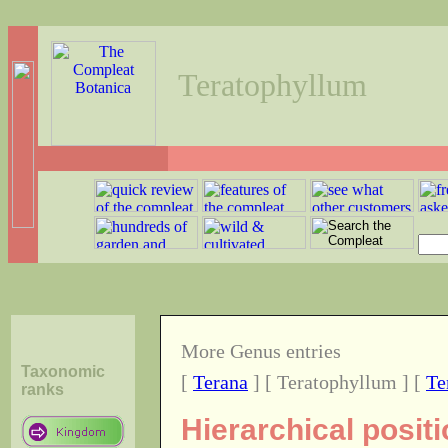
Teratophyllum
More Genus entries
Taxonomic
[
Terana
] [ Teratophyllum ] [
Te
ranks
Hierarchical posit