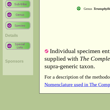
Genus
Teratophyl
Details
Individual specimen entr
supplied with
The Comple
Sponsors
supra-generic taxon.
For a description of the methodo
Nomenclature used in The Comp