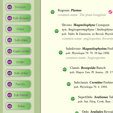
Regnum
Plantae
common name: The plant kingdom
Divisio
Magnoliophyta
Cronquist
syn.
Angiospermophyta / Anthophyta
pub. Takht. & Zimmerm. ex Reveal, Phytol
common name: angiosperms, flowerin
Subdivisio
Magnoliophytina
Froh
pub. Phytologia 79: 70. 29 Apr 1996.
common name: Angiosperms
Classis
Rosopsida
Batsch
pub. Dispos. Gen. Pl. Jenens.: 28. 1
Subclassis
Cornidae
Frohne
pub. Phytologia 76: 4. 1994.
SuperOrdo
Aralianae
Tak
pub. Sist. Filog. Cvetk. Rast.
Ordo
Araliales
Revea