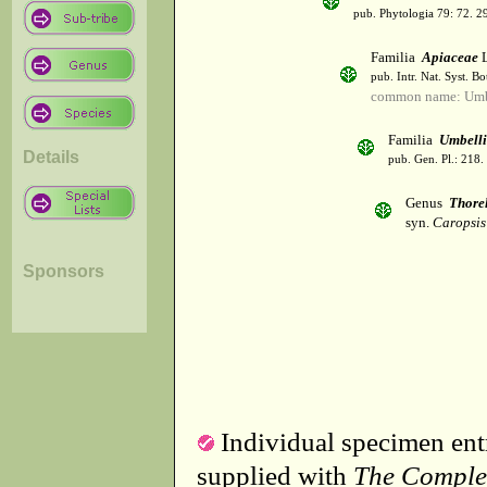
pub. Phytologia 79: 72. 2
Familia
Apiaceae
L
pub. Intr. Nat. Syst. Bo
common name: Umbe
Familia
Umbelli
Details
pub. Gen. Pl.: 218
Genus
Thore
syn.
Caropsis
Sponsors
Individual specimen entr
supplied with
The Comple