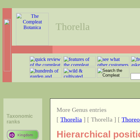
Thorella
More Genus entries
Taxonomic
[
Thorelia
] [ Thorella ] [
Thoreo
ranks
Hierarchical posit