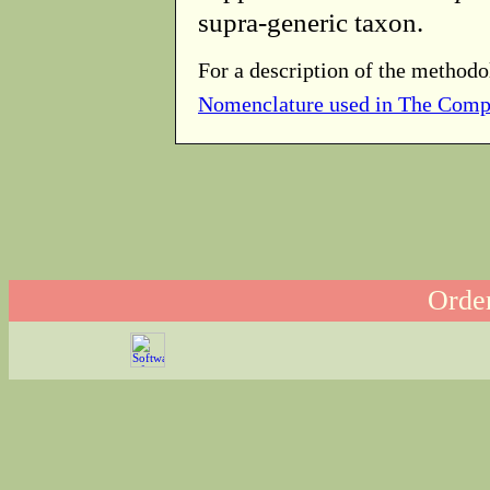
supra-generic taxon.
For a description of the methodo
Nomenclature used in The Comp
Order