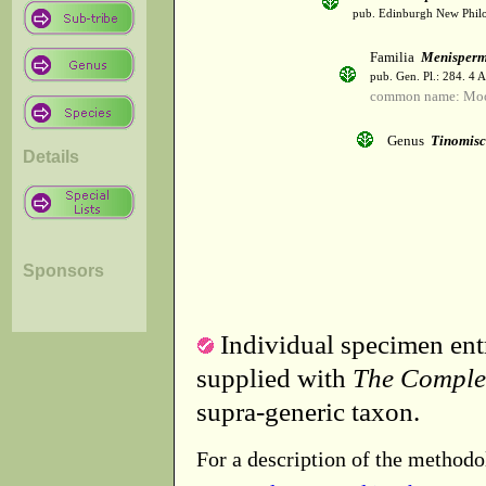
pub. Edinburgh New Philos
Familia
Menisper
pub. Gen. Pl.: 284. 4 
common name: Mo
Genus
Tinomis
Details
Sponsors
Individual specimen entr
supplied with
The Comple
supra-generic taxon.
For a description of the methodo