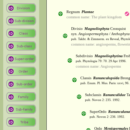
Regnum
Plantae
common name: The plant kingdom
Divisio
Magnoliophyta
Cronquist
syn.
Angiospermophyta / Anthophyta
pub. Takht. & Zimmerm. ex Reveal, Phytol
common name: angiosperms, flowerin
Subdivisio
Magnoliophytina
Froh
pub. Phytologia 79: 70. 29 Apr 1996.
common name: Angiosperms
Classis
Ranunculopsida
Brong
pub. Enum. Pl. Mus. Paris: xxvi, 96
Subclassis
Ranunculidae
Ta
pub. Novon 2: 235. 1992.
SuperOrdo
Ranunculana
pub. Novon 2: 236. 1992.
Ordo
Menispermales