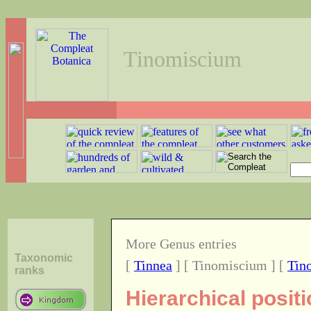
Tinomiscium
More Genus entries
Taxonomic
[
Tinnea
] [ Tinomiscium ] [
Tin
ranks
Hierarchical posit