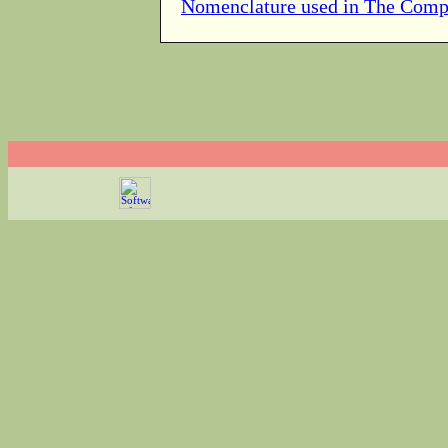
Nomenclature used in The Comp