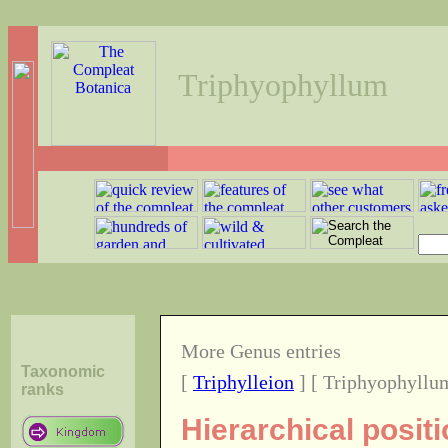
Triphyophyllum
More Genus entries
Taxonomic
[
Triphylleion
] [ Triphyophyllu
ranks
Hierarchical posit