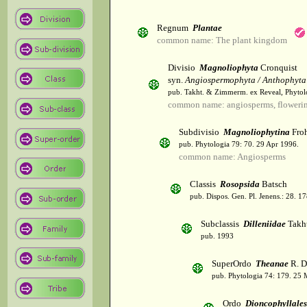
Regnum
Plantae
common name: The plant kingdom
Divisio
Magnoliophyta
Cronquist
syn.
Angiospermophyta / Anthophyta
pub. Takht. & Zimmerm. ex Reveal, Phytol
common name: angiosperms, flowerin
Subdivisio
Magnoliophytina
Froh
pub. Phytologia 79: 70. 29 Apr 1996.
common name: Angiosperms
Classis
Rosopsida
Batsch
pub. Dispos. Gen. Pl. Jenens.: 28. 1
Subclassis
Dilleniidae
Takht
pub. 1993
SuperOrdo
Theanae
R. D
pub. Phytologia 74: 179. 25 
Ordo
Dioncophyllales