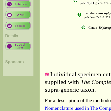
pub. Phytologia 74: 174.
Familia
Dioncophy
pub. Kew Bull. 6: 333.
Genus
Triphyop
Details
Sponsors
Individual specimen entr
supplied with
The Comple
supra-generic taxon.
For a description of the methodo
Nomenclature used in The Comp